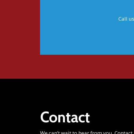
Call u
Contact
We can’t wait to hear from you. Contact