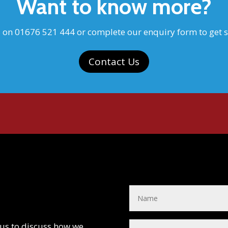
Want to know more?
s on 01676 521 444 or complete our enquiry form to get s
Contact Us
 us to discuss how we