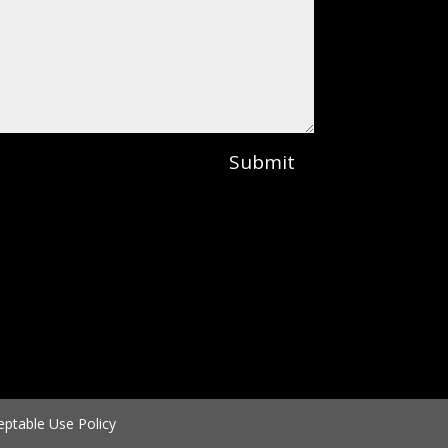
Submit
eptable Use Policy