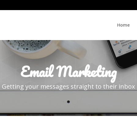
Home
Email Marketing
Getting your messages straight to their inbox