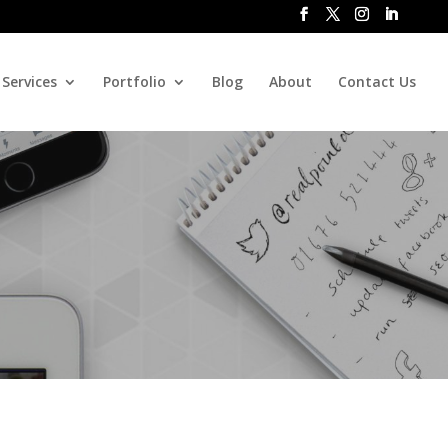
Services
Portfolio
Blog
About
Contact Us