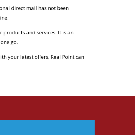
nal direct mail has not been
ine.
products and services. It is an
 one go.
h your latest offers, Real Point can