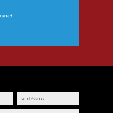
tarted.