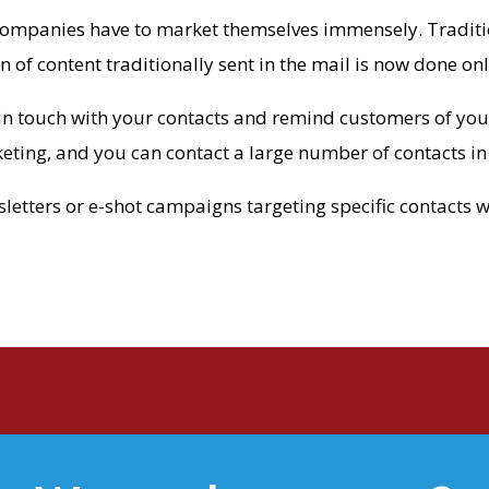
companies have to market themselves immensely. Traditio
n of content traditionally sent in the mail is now done onl
in touch with your contacts and remind customers of your 
keting, and you can contact a large number of contacts in
tters or e-shot campaigns targeting specific contacts wit