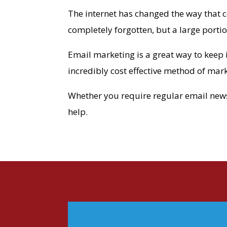
The internet has changed the way that 
completely forgotten, but a large portio
Email marketing is a great way to keep 
incredibly cost effective method of mar
Whether you require regular email newsle
help.