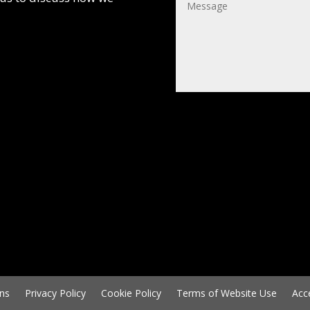
ns
Privacy Policy
Cookie Policy
Terms of Website Use
Acc