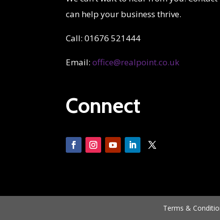
can help your business thrive.
Call: 01676 521444
Email:
office@realpoint.co.uk
Connect
Terms & Conditio