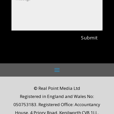
Submit
© Real Point Media Ltd
Registered in England and Wales No:
050753183. Registered Office: Accountancy
House, 4 Priory Road, Kenilworth CV8 1LL.