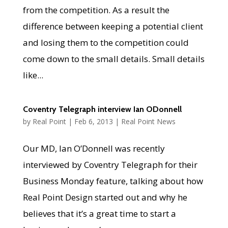
from the competition. As a result the
difference between keeping a potential client
and losing them to the competition could
come down to the small details. Small details
like...
Coventry Telegraph interview Ian ODonnell
by
Real Point
|
Feb 6, 2013
|
Real Point News
Our MD, Ian O’Donnell was recently
interviewed by Coventry Telegraph for their
Business Monday feature, talking about how
Real Point Design started out and why he
believes that it’s a great time to start a