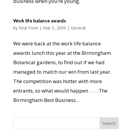
business when you’re young.
Work life balance awards
by
Real Point
|
Mar 5, 2009
|
General
We were back at the work life balance
awards lunch this year at the Birmingham
Botanical gardens, to find out if we had
managed to match our win from last year.
The competition was hotter with more
entrants, so what would happen . . . . The
Birmingham Best Business...