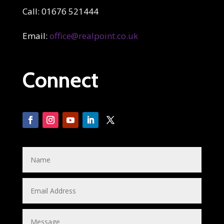
Call: 01676 521444
Email:
office@realpoint.co.uk
Connect