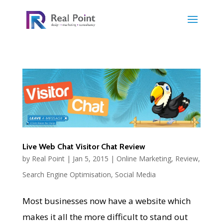
Live Web Chat Visitor Chat Review
by
Real Point
|
Jan 5, 2015
|
Online Marketing
,
Review
,
Search Engine Optimisation
,
Social Media
Most businesses now have a website which
makes it all the more difficult to stand out