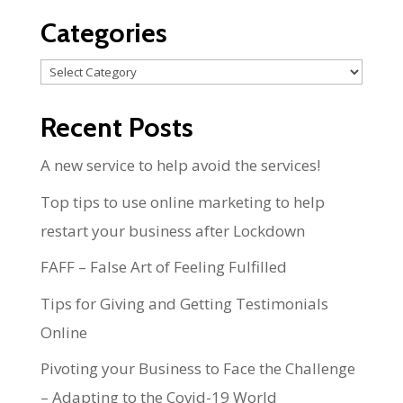
Categories
Categories
Recent Posts
A new service to help avoid the services!
Top tips to use online marketing to help
restart your business after Lockdown
FAFF – False Art of Feeling Fulfilled
Tips for Giving and Getting Testimonials
Online
Pivoting your Business to Face the Challenge
– Adapting to the Covid-19 World