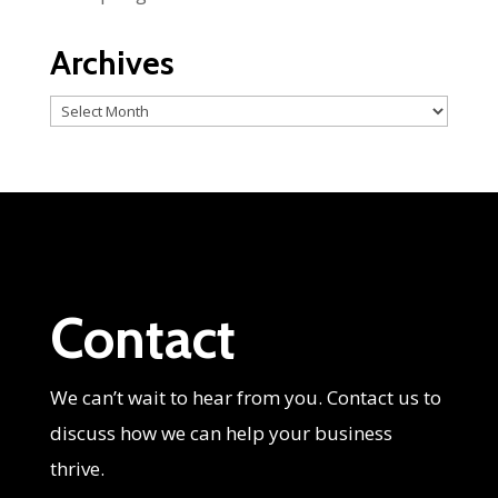
Archives
Archives
Contact
We can’t wait to hear from you. Contact us to
discuss how we can help your business
thrive.