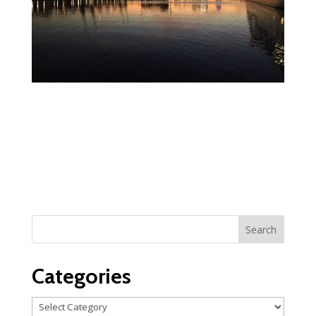
Categories
Categories