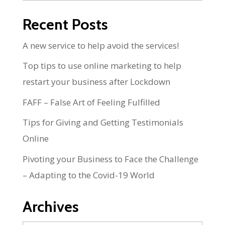
Recent Posts
A new service to help avoid the services!
Top tips to use online marketing to help
restart your business after Lockdown
FAFF – False Art of Feeling Fulfilled
Tips for Giving and Getting Testimonials
Online
Pivoting your Business to Face the Challenge
– Adapting to the Covid-19 World
Archives