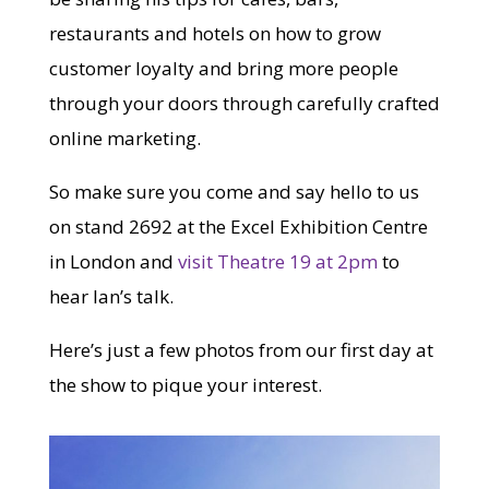
restaurants and hotels on how to grow
customer loyalty and bring more people
through your doors through carefully crafted
online marketing.
So make sure you come and say hello to us
on stand 2692 at the Excel Exhibition Centre
in London and
visit Theatre 19 at 2pm
to
hear Ian’s talk.
Here’s just a few photos from our first day at
the show to pique your interest.