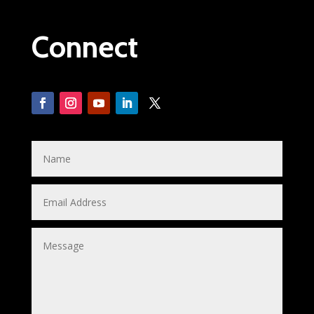
Connect