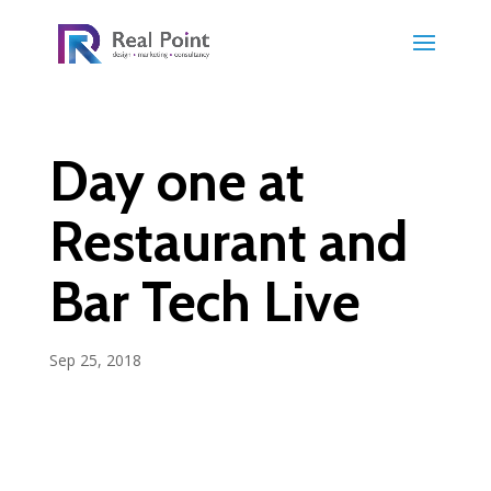
Day one at
Restaurant and
Bar Tech Live
Sep 25, 2018