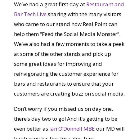
We’ve had a great first day at
Restaurant and
Bar Tech Live
sharing with the many visitors
who came to our stand how Real Point can
help them “Feed the Social Media Monster”.
We’ve also had a few moments to take a peek
at some of the other stands and pick up
some great ideas for improving and
reinvigorating the customer experience for
bars and restaurants to ensure that your
customers are creating buzz on social media.
Don’t worry if you missed us on day one,
there’s day two to go! And it’s getting to be
even better as
Ian O’Donnell MBE
our MD will
be sharing his tips for cafes, bars,