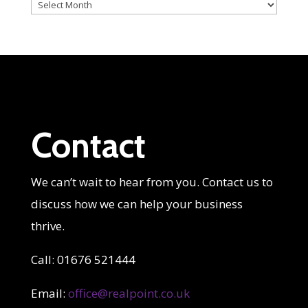
Archives
Contact
We can’t wait to hear from you. Contact us to
discuss how we can help your business
thrive.
Call: 01676 521444
Email:
office@realpoint.co.uk