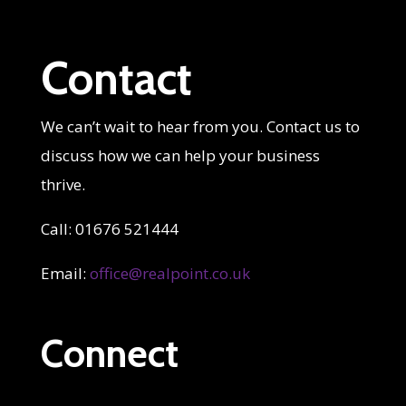
Contact
We can’t wait to hear from you. Contact us to
discuss how we can help your business
thrive.
Call: 01676 521444
Email:
office@realpoint.co.uk
Connect