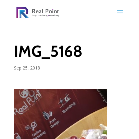
IMG_5168
Sep 25, 2018