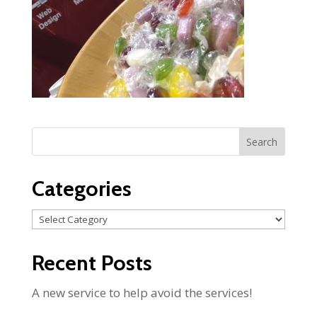
Categories
Categories
Recent Posts
A new service to help avoid the services!