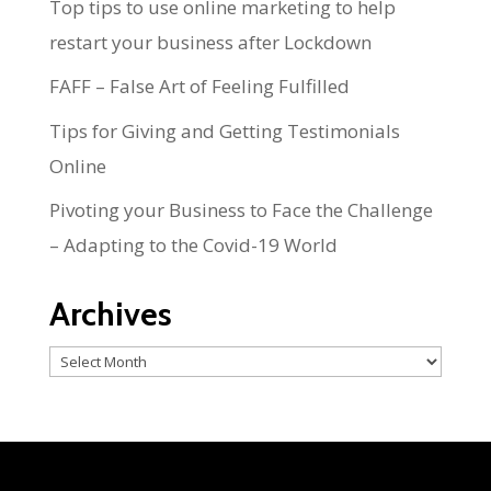
Top tips to use online marketing to help
restart your business after Lockdown
FAFF – False Art of Feeling Fulfilled
Tips for Giving and Getting Testimonials
Online
Pivoting your Business to Face the Challenge
– Adapting to the Covid-19 World
Archives
Archives