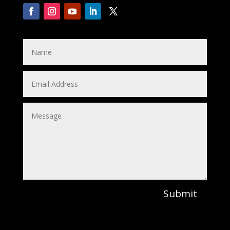
Submit