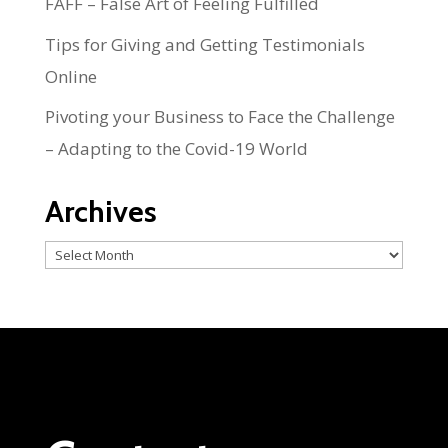
FAFF – False Art of Feeling Fulfilled
Tips for Giving and Getting Testimonials
Online
Pivoting your Business to Face the Challenge
– Adapting to the Covid-19 World
Archives
Archives