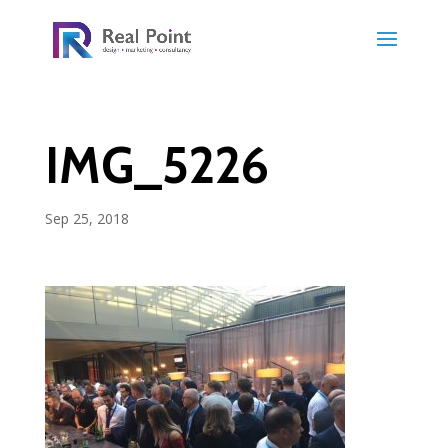
IMG_5226
Sep 25, 2018