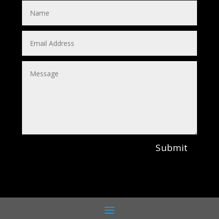
Submit