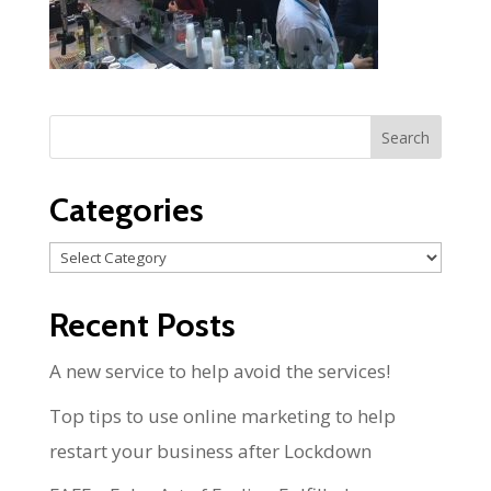
Categories
Categories
Recent Posts
A new service to help avoid the services!
Top tips to use online marketing to help
restart your business after Lockdown