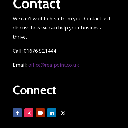
Contact
We can’t wait to hear from you. Contact us to
discuss how we can help your business
thrive.
Call: 01676 521444
Email:
office@realpoint.co.uk
Connect