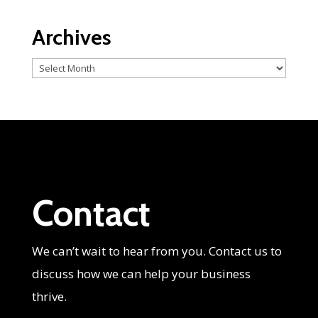
Archives
Archives
Contact
We can’t wait to hear from you. Contact us to
discuss how we can help your business
thrive.