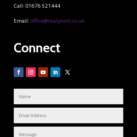
Call: 01676 521444
Email:
office@realpoint.co.uk
Connect