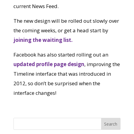
current News Feed.
The new design will be rolled out slowly over
the coming weeks, or get a head start by
joining the waiting list.
Facebook has also started rolling out an
updated profile page design
, improving the
Timeline interface that was introduced in
2012, so don’t be surprised when the
interface changes!