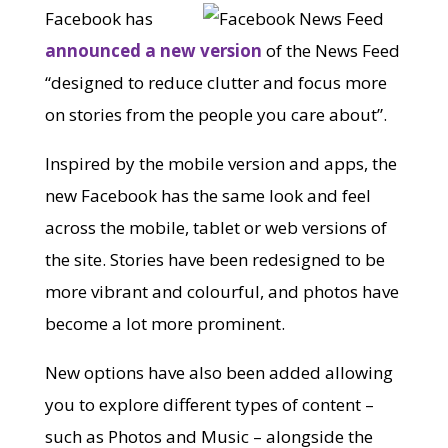
Facebook has
announced a new version
of the News Feed
“designed to reduce clutter and focus more
on stories from the people you care about”.
Inspired by the mobile version and apps, the
new Facebook has the same look and feel
across the mobile, tablet or web versions of
the site. Stories have been redesigned to be
more vibrant and colourful, and photos have
become a lot more prominent.
New options have also been added allowing
you to explore different types of content –
such as Photos and Music – alongside the