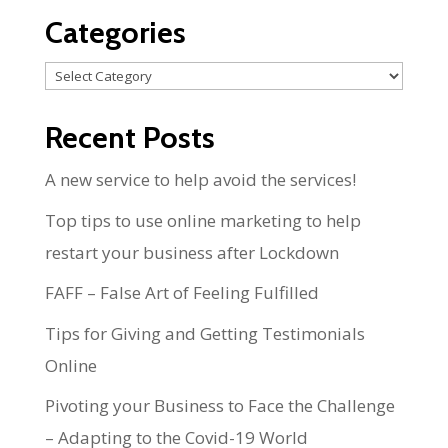
Categories
Categories
Recent Posts
A new service to help avoid the services!
Top tips to use online marketing to help
restart your business after Lockdown
FAFF – False Art of Feeling Fulfilled
Tips for Giving and Getting Testimonials
Online
Pivoting your Business to Face the Challenge
– Adapting to the Covid-19 World