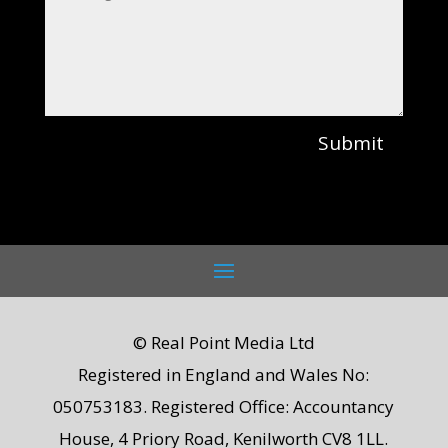
Submit
© Real Point Media Ltd
Registered in England and Wales No:
050753183. Registered Office: Accountancy
House, 4 Priory Road, Kenilworth CV8 1LL.