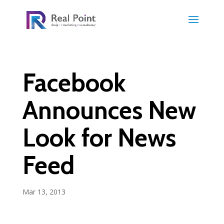
Facebook
Announces New
Look for News
Feed
Mar 13, 2013