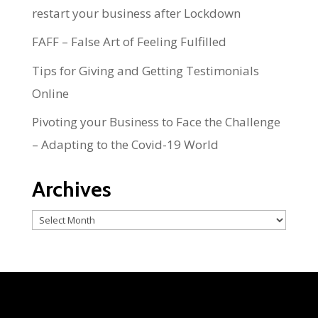
restart your business after Lockdown
FAFF – False Art of Feeling Fulfilled
Tips for Giving and Getting Testimonials
Online
Pivoting your Business to Face the Challenge
– Adapting to the Covid-19 World
Archives
Archives