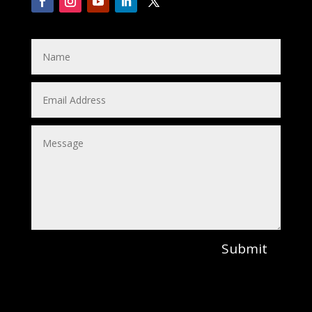
Submit