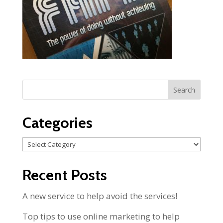
Categories
Categories
Recent Posts
A new service to help avoid the services!
Top tips to use online marketing to help