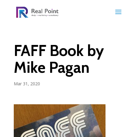
FAFF Book by
Mike Pagan
Mar 31, 2020