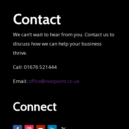
Contact
We can’t wait to hear from you. Contact us to
discuss how we can help your business
thrive.
Call: 01676 521444
Email:
office@realpoint.co.uk
Connect