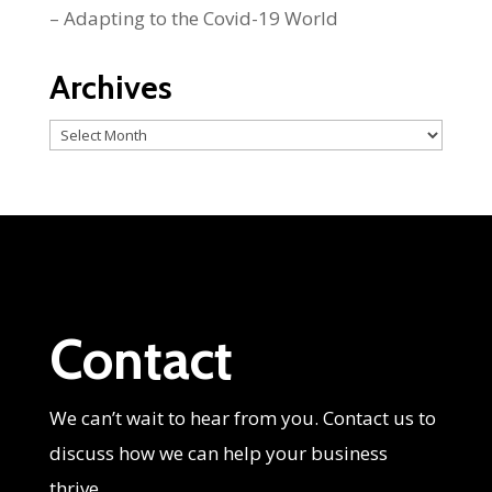
– Adapting to the Covid-19 World
Archives
Archives
Contact
We can’t wait to hear from you. Contact us to
discuss how we can help your business
thrive.