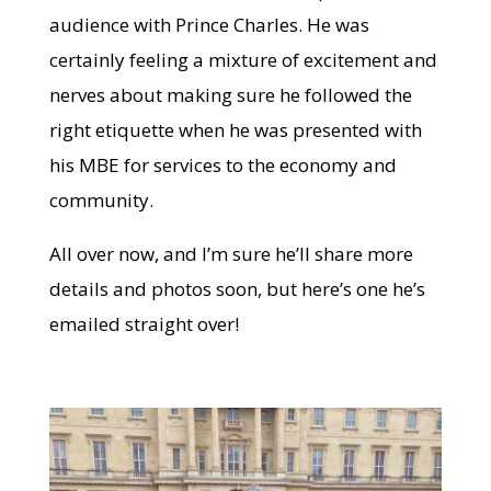
audience with Prince Charles. He was
certainly feeling a mixture of excitement and
nerves about making sure he followed the
right etiquette when he was presented with
his MBE for services to the economy and
community.
All over now, and I’m sure he’ll share more
details and photos soon, but here’s one he’s
emailed straight over!