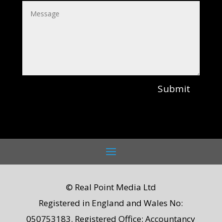
Submit
© Real Point Media Ltd
Registered in England and Wales No:
050753183. Registered Office: Accountancy