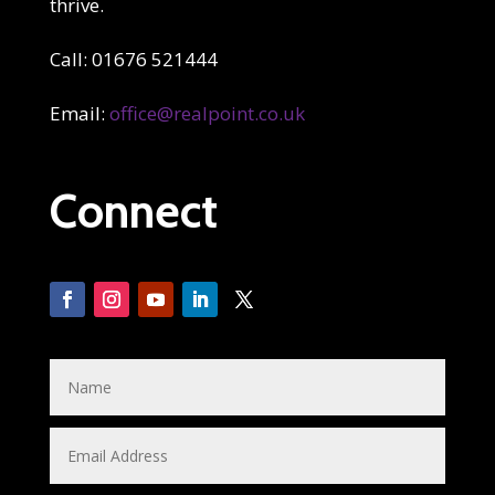
thrive.
Call: 01676 521444
Email:
office@realpoint.co.uk
Connect