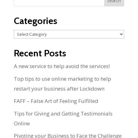
Categories
Categories
Recent Posts
A new service to help avoid the services!
Top tips to use online marketing to help
restart your business after Lockdown
FAFF – False Art of Feeling Fulfilled
Tips for Giving and Getting Testimonials
Online
Pivoting your Business to Face the Challenge