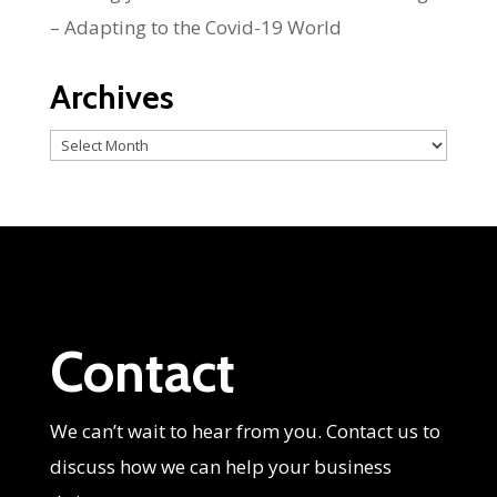
– Adapting to the Covid-19 World
Archives
Archives
Contact
We can’t wait to hear from you. Contact us to
discuss how we can help your business