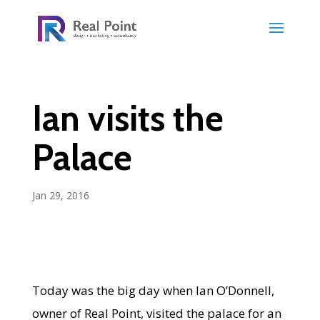
Ian visits the
Palace
Jan 29, 2016
Today was the big day when Ian O’Donnell,
owner of Real Point, visited the palace for an