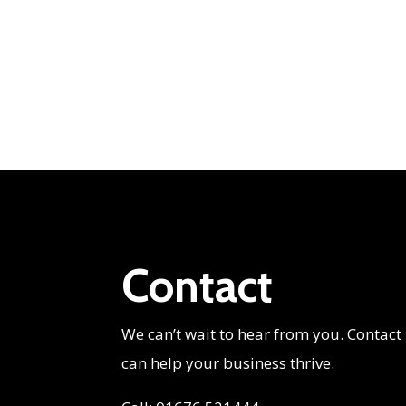
Contact
We can’t wait to hear from you. Contact
can help your business thrive.