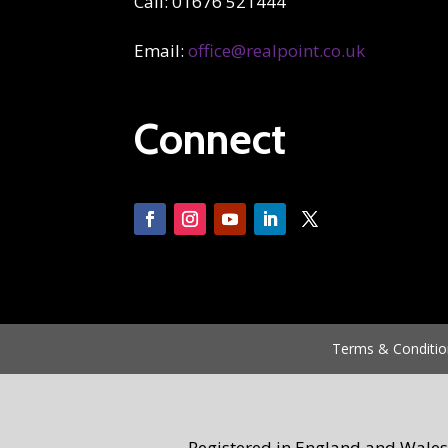
Call: 01676 521444
Email:
office@realpoint.co.uk
Connect
Terms & Conditio
Registered in England and Wales