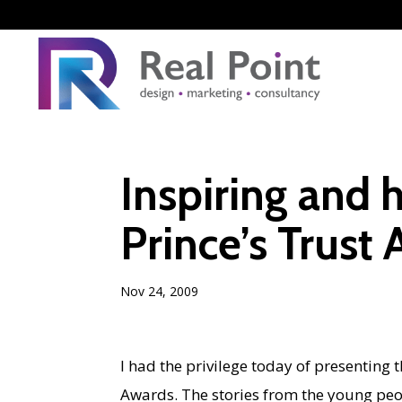
Inspiring and
Prince’s Trust
Nov 24, 2009
I had the privilege today of presenting
Awards. The stories from the young peop