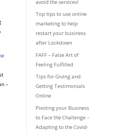
avoid the services!
Top tips to use online
g
marketing to help
n
restart your business
after Lockdown
FAFF – False Art of
me
Feeling Fulfilled
st
Tips for Giving and
an –
Getting Testimonials
Online
Pivoting your Business
to Face the Challenge –
a
Adapting to the Covid-