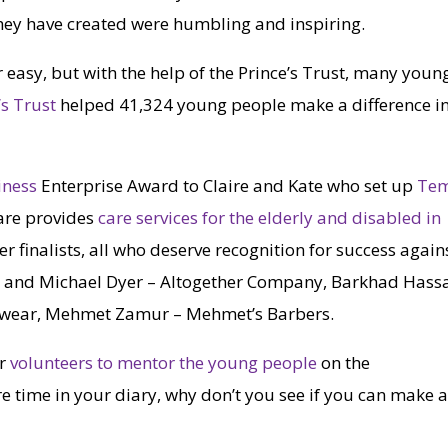
hey have created were humbling and inspiring.
 easy, but with the help of the Prince’s Trust, many youn
’s Trust
helped 41,324 young people make a difference i
iness
Enterprise Award to Claire and Kate who set up
Te
are provides
care services for the elderly and disabled in
her finalists, all who deserve recognition for success again
n and Michael Dyer – Altogether Company, Barkhad Hass
dwear, Mehmet Zamur – Mehmet’s Barbers.
or
volunteers to mentor the young people
on the
 time in your diary, why don’t you see if you can make 