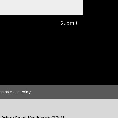
Submit
eptable Use Policy
Priory Road, Kenilworth CV8 1LL.