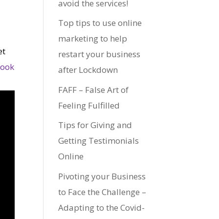
avoid the services!
Top tips to use online
marketing to help
et
restart your business
look
after Lockdown
FAFF – False Art of
Feeling Fulfilled
Tips for Giving and
Getting Testimonials
Online
Pivoting your Business
to Face the Challenge –
Adapting to the Covid-