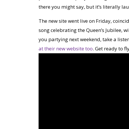
there you might say, but it’s literally l
The new site went live on Friday, coinci
song celebrating the Queen’s Jubilee, wit
you partying next weekend, take a listen
at their new website too
. Get ready to fl