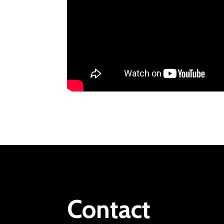
Contact