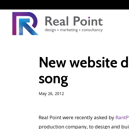
New website d
song
May 26, 2012
Real Point were recently asked by
RantP
production company, to design and bui