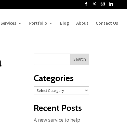
Services
Portfolio
Blog
About
Contact Us
a
Categories
Categories
Recent Posts
A new service to help