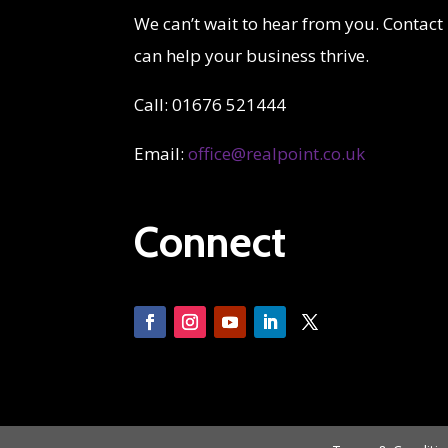
We can’t wait to hear from you. Contact
can help your business thrive.
Call: 01676 521444
Email:
office@realpoint.co.uk
Connect