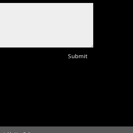
Submit