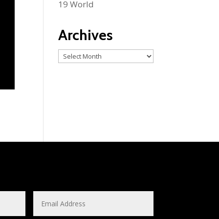
19 World
Archives
Archives