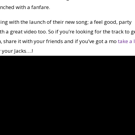
aunched with a fanfare.
ding with the launch of their new song; a feel good, party
h a great video too. So if you’re looking for the track to g
, share it with your friends and if you’ve got a mo
take a 
y your Jacks….!