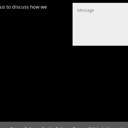
 us to discuss how we