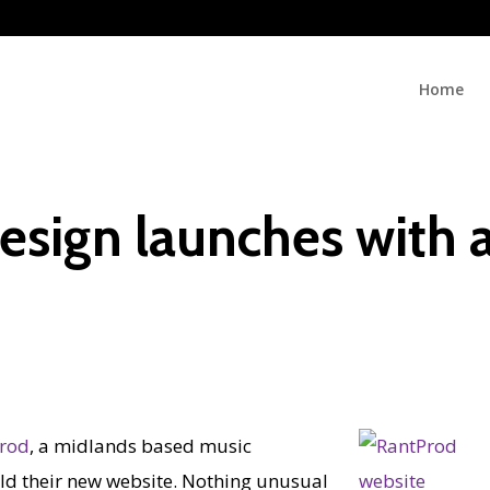
Home
esign launches with 
rod
, a midlands based music
ld their new website. Nothing unusual