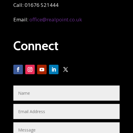
Call: 01676 521444
Email:
office@realpoint.co.uk
Connect