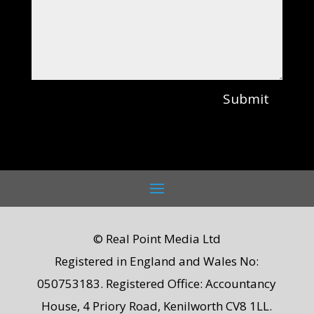
Submit
© Real Point Media Ltd
Registered in England and Wales No:
050753183. Registered Office: Accountancy
House, 4 Priory Road, Kenilworth CV8 1LL.