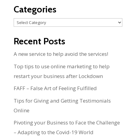
Categories
Categories
Recent Posts
A new service to help avoid the services!
Top tips to use online marketing to help
restart your business after Lockdown
FAFF – False Art of Feeling Fulfilled
Tips for Giving and Getting Testimonials
Online
Pivoting your Business to Face the Challenge
– Adapting to the Covid-19 World