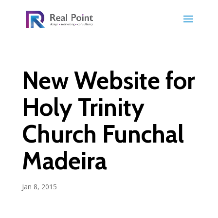
New Website for
Holy Trinity
Church Funchal
Madeira
Jan 8, 2015