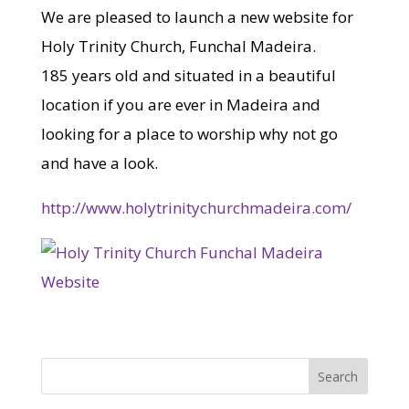
We are pleased to launch a new website for
Holy Trinity Church, Funchal Madeira.
185 years old and situated in a beautiful
location if you are ever in Madeira and
looking for a place to worship why not go
and have a look.
http://www.holytrinitychurchmadeira.com/