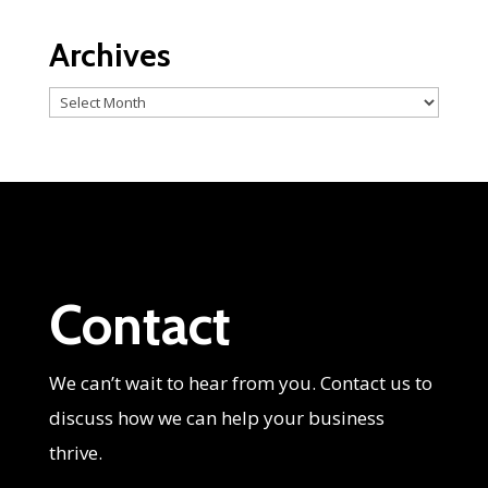
Archives
Archives
Contact
We can’t wait to hear from you. Contact us to
discuss how we can help your business
thrive.