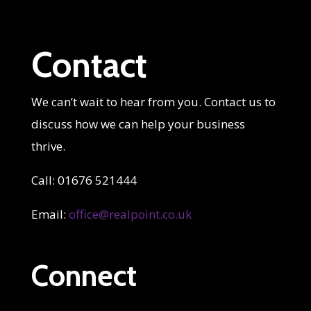
Contact
We can’t wait to hear from you. Contact us to
discuss how we can help your business
thrive.
Call: 01676 521444
Email:
office@realpoint.co.uk
Connect