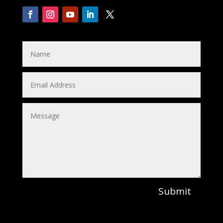
Submit