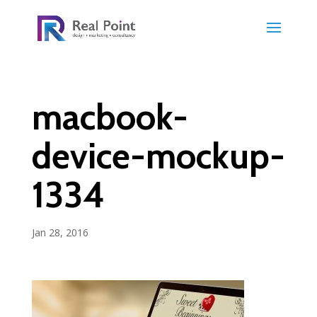
macbook-
device-mockup-
1334
Jan 28, 2016