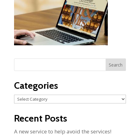
Categories
Categories
Recent Posts
A new service to help avoid the services!