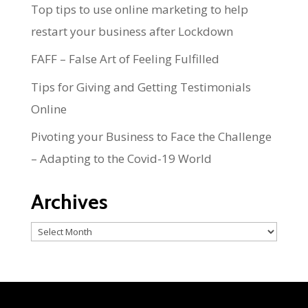
Top tips to use online marketing to help
restart your business after Lockdown
FAFF – False Art of Feeling Fulfilled
Tips for Giving and Getting Testimonials
Online
Pivoting your Business to Face the Challenge
– Adapting to the Covid-19 World
Archives
Archives