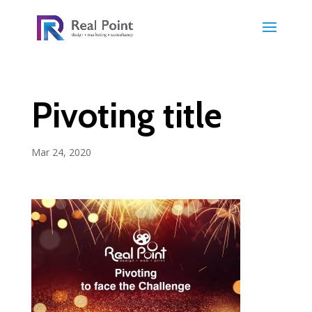
Pivoting title
Mar 24, 2020