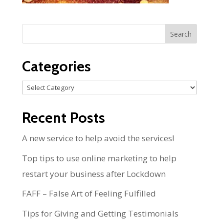
Categories
Categories
Recent Posts
A new service to help avoid the services!
Top tips to use online marketing to help
restart your business after Lockdown
FAFF – False Art of Feeling Fulfilled
Tips for Giving and Getting Testimonials