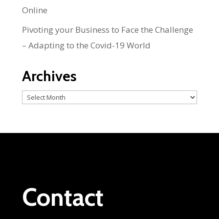
Online
Pivoting your Business to Face the Challenge
– Adapting to the Covid-19 World
Archives
Archives
Contact