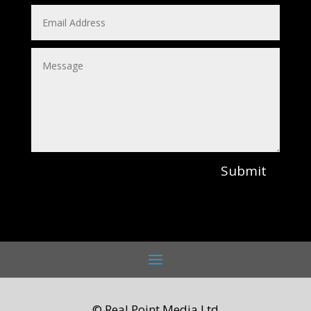
Submit
© Real Point Media Ltd