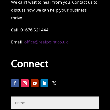
We can’t wait to hear from you. Contact us to
discuss how we can help your business
thrive.
Call: 01676 521444
Email:
office@realpoint.co.uk
Connect