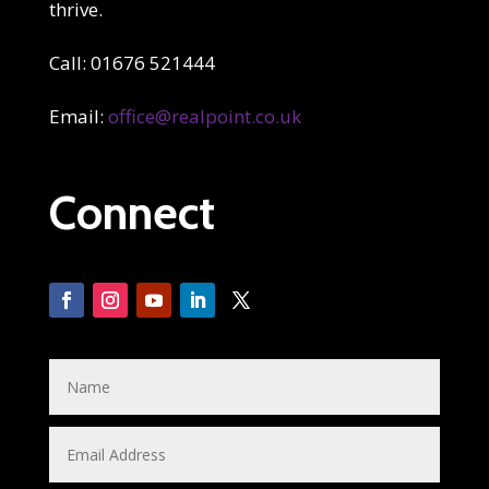
thrive.
Call: 01676 521444
Email:
office@realpoint.co.uk
Connect