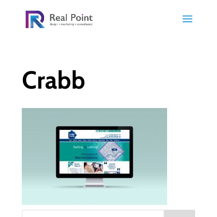
Crabb