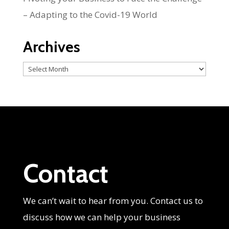
– Adapting to the Covid-19 World
Archives
Archives
Contact
We can’t wait to hear from you. Contact us to
discuss how we can help your business