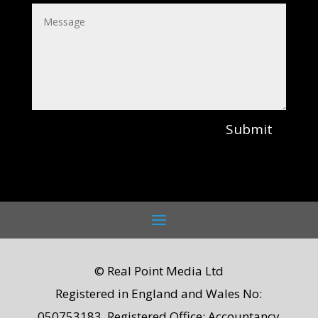
Submit
© Real Point Media Ltd
Registered in England and Wales No:
050753183. Registered Office: Accountancy