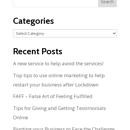
Categories
Categories
Recent Posts
A new service to help avoid the services!
Top tips to use online marketing to help
restart your business after Lockdown
FAFF – False Art of Feeling Fulfilled
Tips for Giving and Getting Testimonials
Online
Pivoting your Business to Face the Challenge