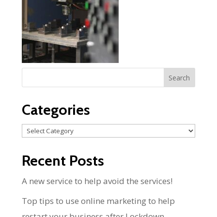
Categories
Categories
Recent Posts
A new service to help avoid the services!
Top tips to use online marketing to help
restart your business after Lockdown