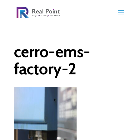
cerro-ems-
factory-2