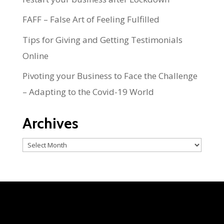
FAFF – False Art of Feeling Fulfilled
Tips for Giving and Getting Testimonials
Online
Pivoting your Business to Face the Challenge
– Adapting to the Covid-19 World
Archives
Archives