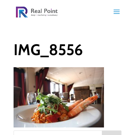
IMG_8556