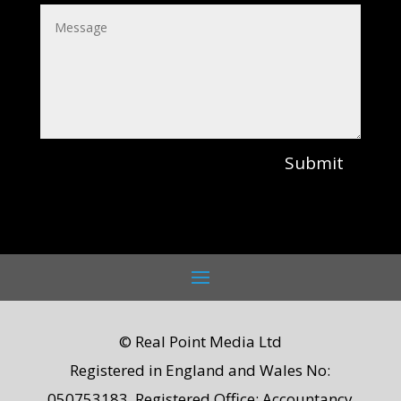
Submit
© Real Point Media Ltd
Registered in England and Wales No:
050753183. Registered Office: Accountancy