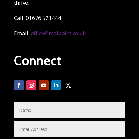
thrive.
Call: 01676 521444
Email:
office@realpoint.co.uk
Connect