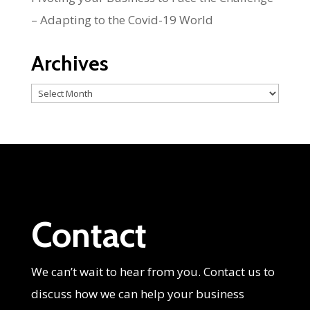
– Adapting to the Covid-19 World
Archives
Archives
Contact
We can’t wait to hear from you. Contact us to
discuss how we can help your business