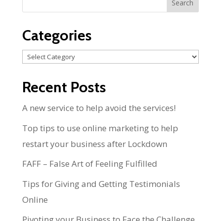
Categories
Categories
Recent Posts
A new service to help avoid the services!
Top tips to use online marketing to help
restart your business after Lockdown
FAFF – False Art of Feeling Fulfilled
Tips for Giving and Getting Testimonials
Online
Pivoting your Business to Face the Challenge