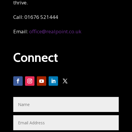
thrive.
Call: 01676 521444
Email:
office@realpoint.co.uk
Connect