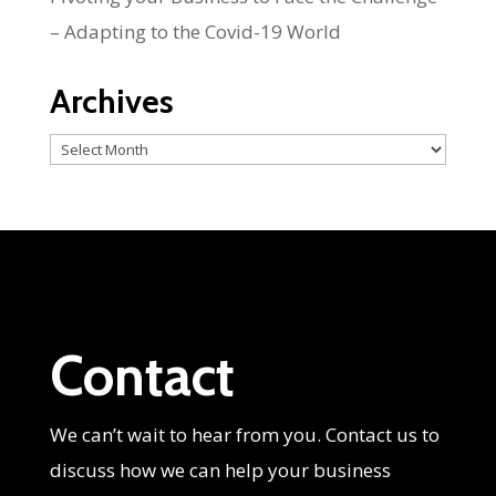
– Adapting to the Covid-19 World
Archives
Archives
Contact
We can’t wait to hear from you. Contact us to
discuss how we can help your business