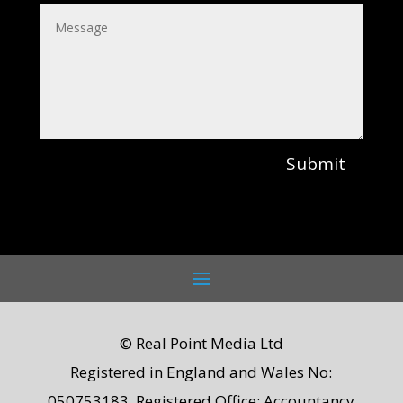
Submit
© Real Point Media Ltd
Registered in England and Wales No:
050753183. Registered Office: Accountancy