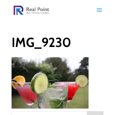
IMG_9230