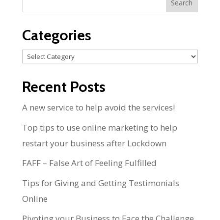
Categories
Categories
Recent Posts
A new service to help avoid the services!
Top tips to use online marketing to help
restart your business after Lockdown
FAFF – False Art of Feeling Fulfilled
Tips for Giving and Getting Testimonials
Online
Pivoting your Business to Face the Challenge