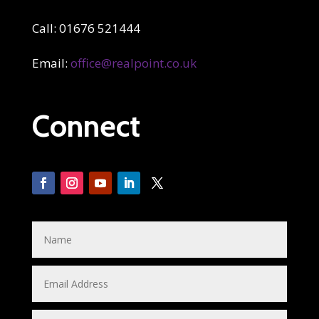
Call: 01676 521444
Email:
office@realpoint.co.uk
Connect