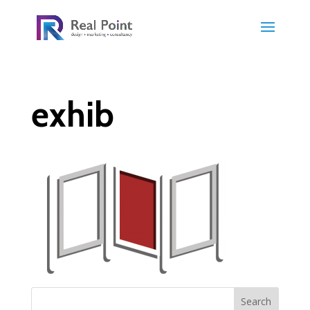
exhib