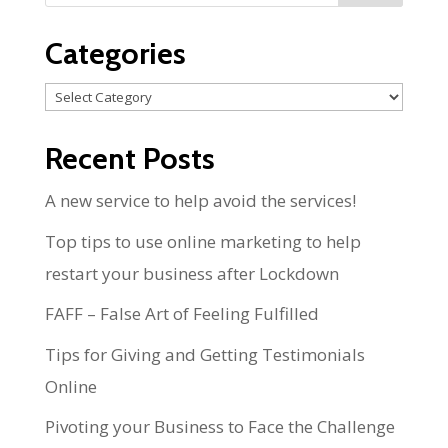
Categories
Categories
Recent Posts
A new service to help avoid the services!
Top tips to use online marketing to help
restart your business after Lockdown
FAFF – False Art of Feeling Fulfilled
Tips for Giving and Getting Testimonials
Online
Pivoting your Business to Face the Challenge