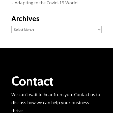
– Adapting to the Covid-19 World
Archives
Archives
Contact
We can’t wait to hear from you. Contact us to
discuss how we can help your business
thrive.