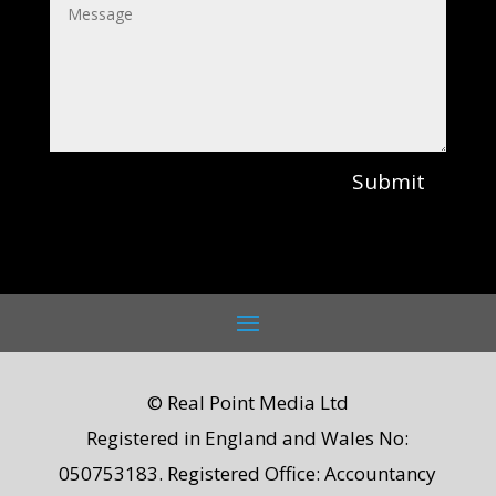
Submit
© Real Point Media Ltd
Registered in England and Wales No:
050753183. Registered Office: Accountancy