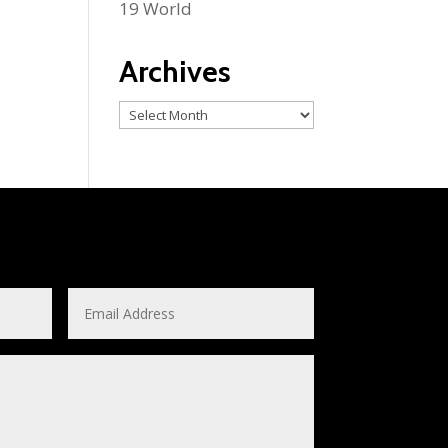
19 World
Archives
Archives