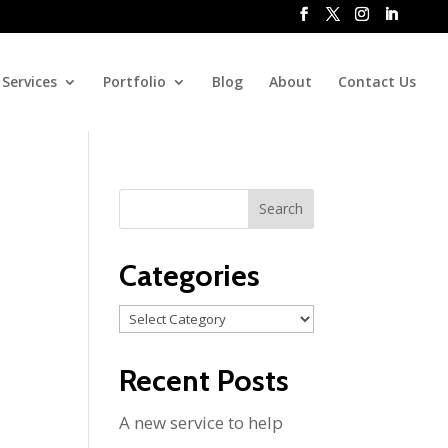
Services
Portfolio
Blog
About
Contact Us
Categories
Categories
Recent Posts
A new service to help