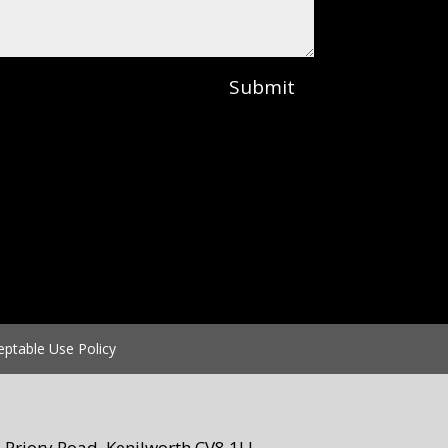
Submit
eptable Use Policy
Priory Road, Kenilworth CV8 1LL.