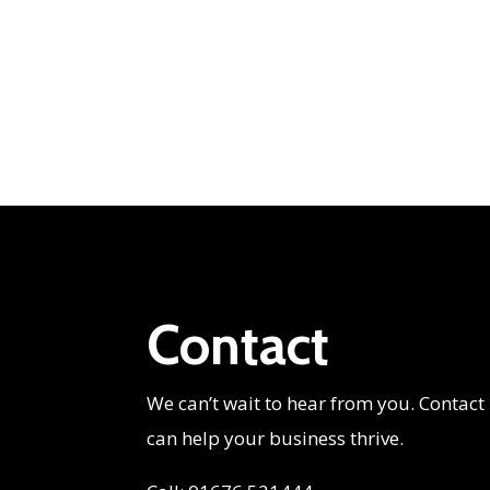
Contact
We can’t wait to hear from you. Contact
can help your business thrive.