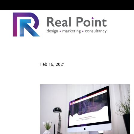
Feb 16, 2021