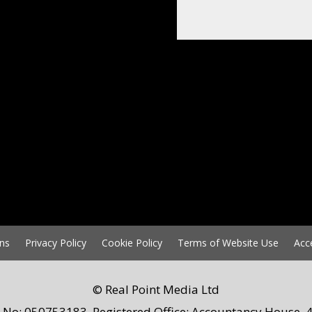
ns
Privacy Policy
Cookie Policy
Terms of Website Use
Acc
© Real Point Media Ltd
 No: 050753183. Registered Office: Accountancy House, 4 