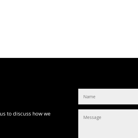
 us to discuss how we