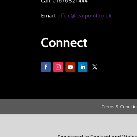
Call: 01676 521444
Email:
office@realpoint.co.uk
Connect
Terms & Conditio
Registered in England and Wales