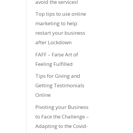
avoid the services!
Top tips to use online
marketing to help
restart your business
after Lockdown
FAFF – False Art of
Feeling Fulfilled
Tips for Giving and
Getting Testimonials
Online
Pivoting your Business
to Face the Challenge –
Adapting to the Covid-