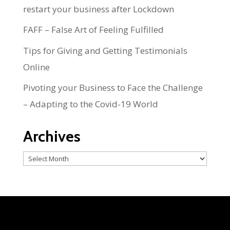
restart your business after Lockdown
FAFF – False Art of Feeling Fulfilled
Tips for Giving and Getting Testimonials
Online
Pivoting your Business to Face the Challenge
– Adapting to the Covid-19 World
Archives
Archives