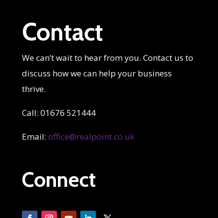
Contact
We can’t wait to hear from you. Contact us to
discuss how we can help your business
thrive.
Call: 01676 521444
Email:
office@realpoint.co.uk
Connect