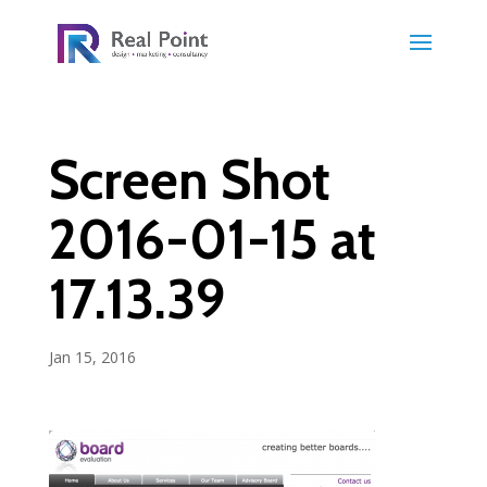
Screen Shot
2016-01-15 at
17.13.39
Jan 15, 2016