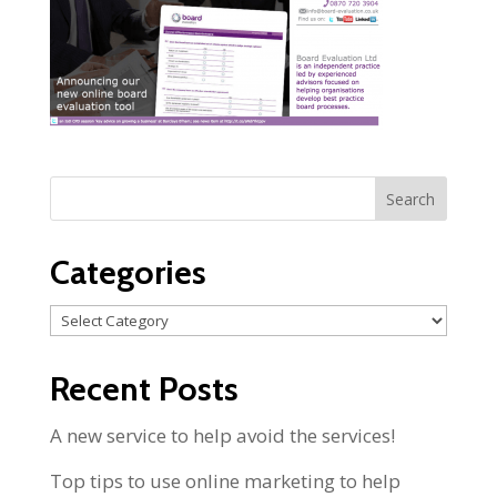
Categories
Categories
Recent Posts
A new service to help avoid the services!
Top tips to use online marketing to help