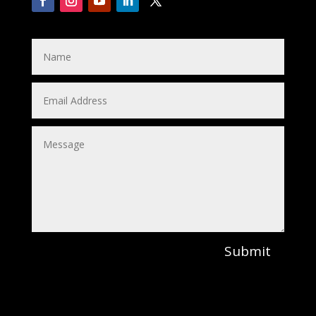
Submit