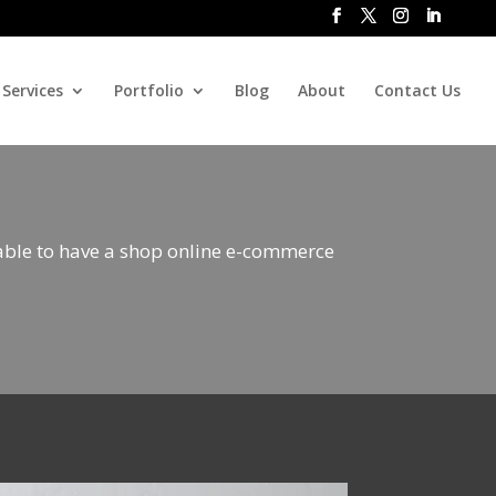
Services
Portfolio
Blog
About
Contact Us
 able to have a shop online e-commerce