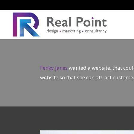
Fenky Janes
wanted a website, that coul
website so that she can attract custome