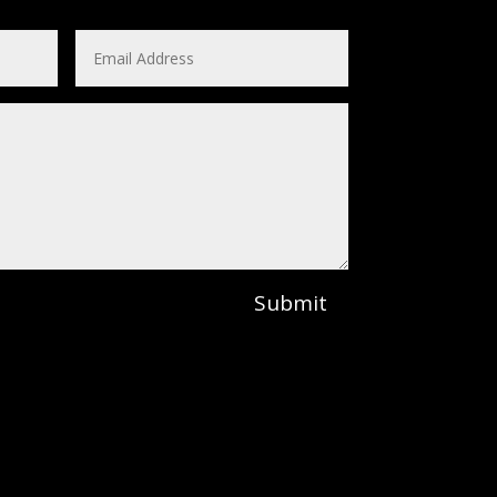
Submit