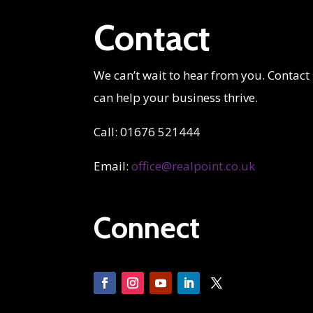
Contact
We can’t wait to hear from you. Contact
can help your business thrive.
Call: 01676 521444
Email:
office@realpoint.co.uk
Connect