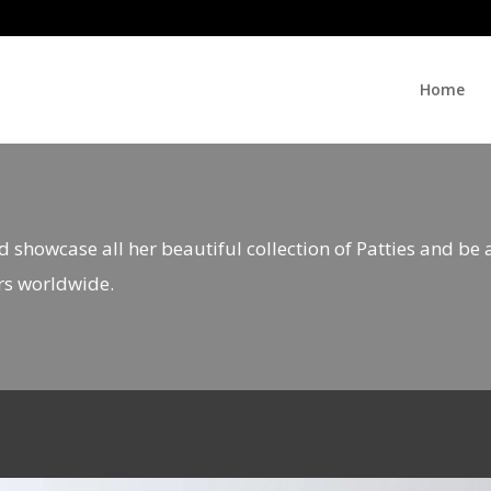
Home
d showcase all her beautiful collection of Patties and be
rs worldwide.