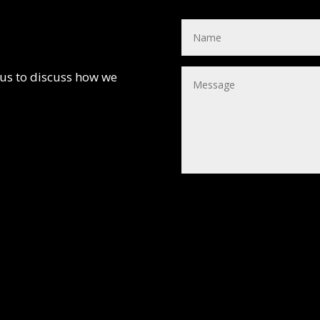
 us to discuss how we