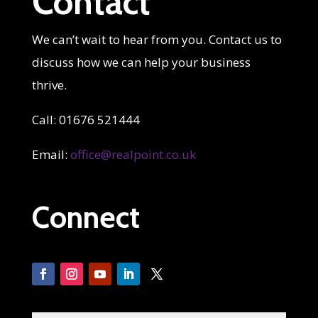
Contact
We can’t wait to hear from you. Contact us to
discuss how we can help your business
thrive.
Call: 01676 521444
Email:
office@realpoint.co.uk
Connect