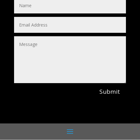
Submit