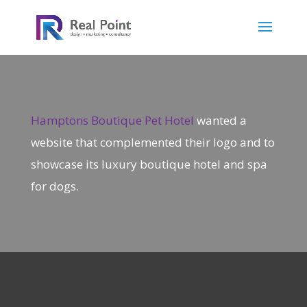
Hamptons Boutique Pet Hotel
wanted a
website that complemented their logo and to
showcase its luxury boutique hotel and spa
for dogs.