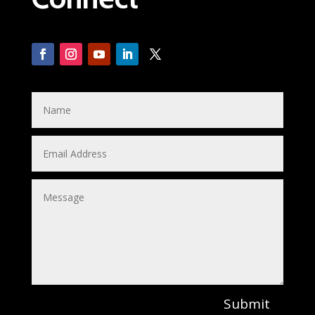
Submit