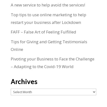
A new service to help avoid the services!
Top tips to use online marketing to help
restart your business after Lockdown
FAFF – False Art of Feeling Fulfilled
Tips for Giving and Getting Testimonials
Online
Pivoting your Business to Face the Challenge
– Adapting to the Covid-19 World
Archives
Archives