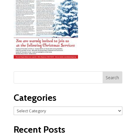
Categories
Categories
Recent Posts