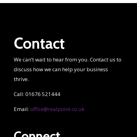
Contact
We can’t wait to hear from you. Contact us to
discuss how we can help your business
thrive.
Call: 01676 521444
Email:
office@realpoint.co.uk
Connect