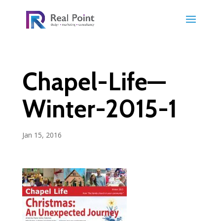
Chapel-Life—
Winter-2015-1
Jan 15, 2016