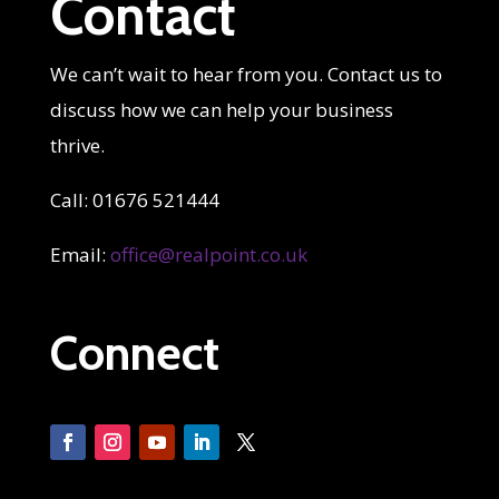
Contact
We can’t wait to hear from you. Contact us to
discuss how we can help your business
thrive.
Call: 01676 521444
Email:
office@realpoint.co.uk
Connect