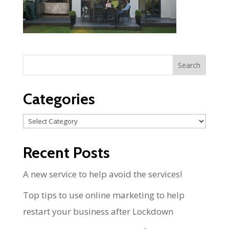
Categories
Categories
Recent Posts
A new service to help avoid the services!
Top tips to use online marketing to help
restart your business after Lockdown