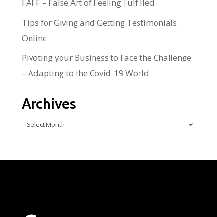
FAFF – False Art of Feeling Fulfilled
Tips for Giving and Getting Testimonials
Online
Pivoting your Business to Face the Challenge
– Adapting to the Covid-19 World
Archives
Archives