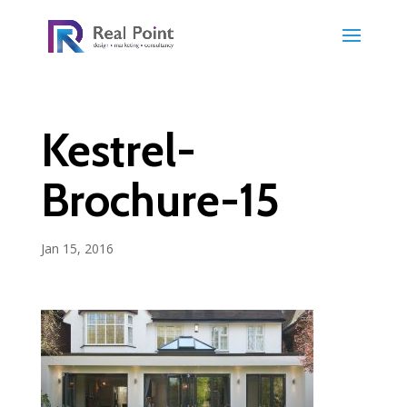
Kestrel-
Brochure-15
Jan 15, 2016