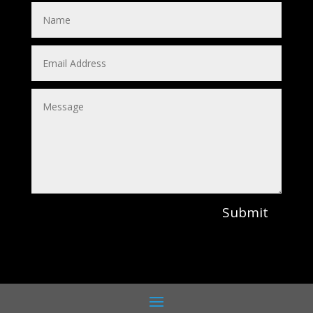
Submit