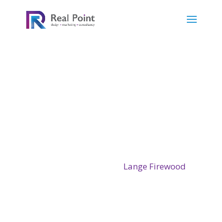
Will Lange studied tree surgery at the
Kingswood Training centre in the heart of
Kent in 2016. Since qualifying, he has based
his tree surgery and firewood business on a
small farm near Westleigh in North Devon.
He wanted a Website for
Lange Firewood
so
showcase his skills and to have a booking
service for the wood service.