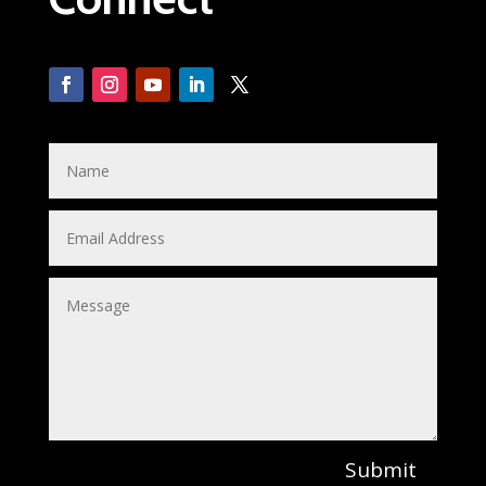
Submit