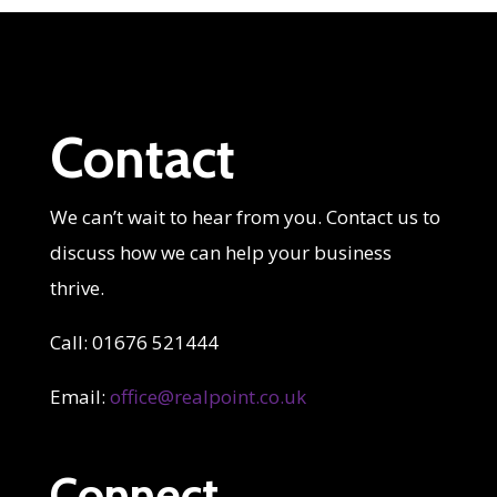
Contact
We can’t wait to hear from you. Contact us to
discuss how we can help your business
thrive.
Call: 01676 521444
Email:
office@realpoint.co.uk
Connect