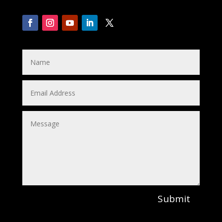
Submit