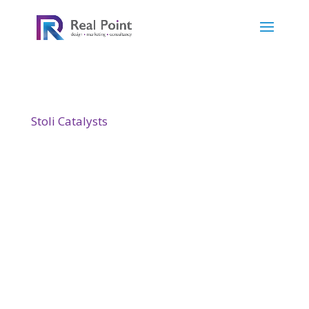
Stoli Catalysts
designs and manufactures
continuous flow processes that dramatically
cut the manufacturing cost of the fine and
speciality chemicals such as fragrances, food
supplements, cosmetics and intermediates
for pharmaceuticals. Their website we
designed to showcase this.