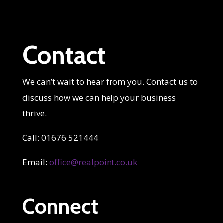
Contact
We can’t wait to hear from you. Contact us to
discuss how we can help your business
thrive.
Call: 01676 521444
Email:
office@realpoint.co.uk
Connect