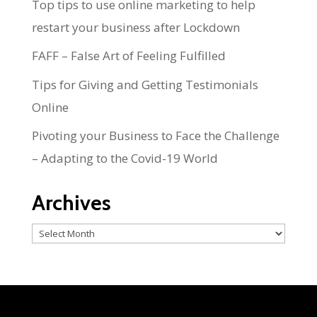
Top tips to use online marketing to help
restart your business after Lockdown
FAFF – False Art of Feeling Fulfilled
Tips for Giving and Getting Testimonials
Online
Pivoting your Business to Face the Challenge
– Adapting to the Covid-19 World
Archives
Archives