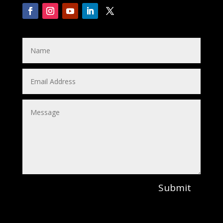
Submit