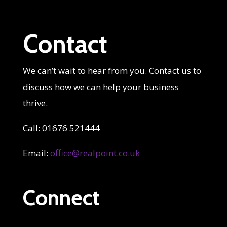
Contact
We can’t wait to hear from you. Contact us to
discuss how we can help your business
thrive.
Call: 01676 521444
Email:
office@realpoint.co.uk
Connect