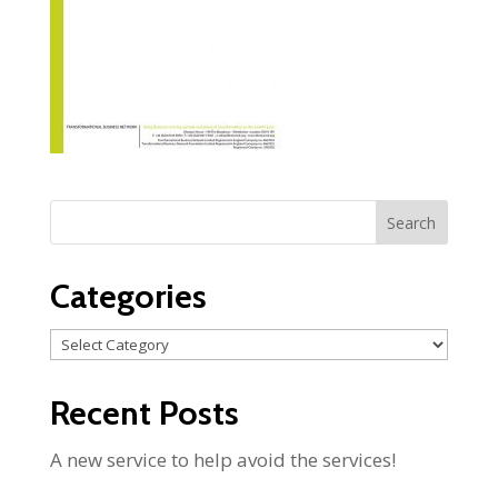
Categories
Categories
Recent Posts
A new service to help avoid the services!