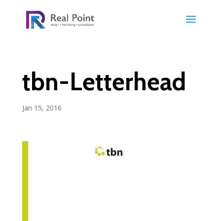
tbn-Letterhead
Jan 15, 2016