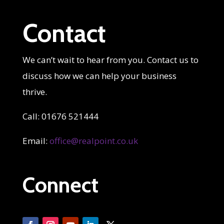
Contact
We can’t wait to hear from you. Contact us to
discuss how we can help your business
thrive.
Call: 01676 521444
Email:
office@realpoint.co.uk
Connect