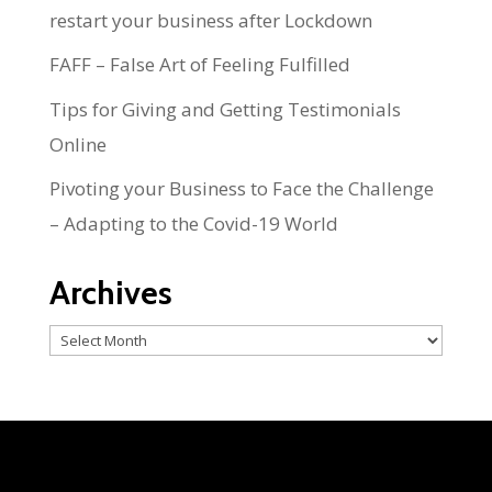
restart your business after Lockdown
FAFF – False Art of Feeling Fulfilled
Tips for Giving and Getting Testimonials
Online
Pivoting your Business to Face the Challenge
– Adapting to the Covid-19 World
Archives
Archives