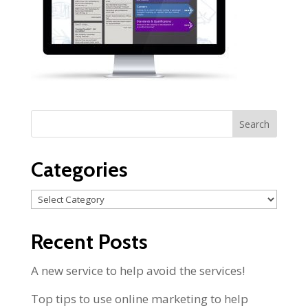
Categories
Categories
Recent Posts
A new service to help avoid the services!
Top tips to use online marketing to help