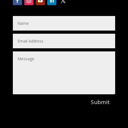
Submit