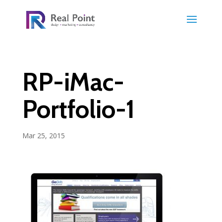
RP-iMac-
Portfolio-1
Mar 25, 2015