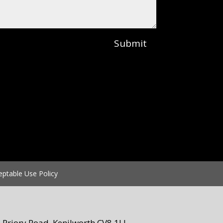
Submit
eptable Use Policy
Priory Road, Kenilworth CV8 1LL.