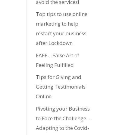
avoid the services!
Top tips to use online
marketing to help
restart your business
after Lockdown
FAFF – False Art of
Feeling Fulfilled
Tips for Giving and
Getting Testimonials
Online
Pivoting your Business
to Face the Challenge –
Adapting to the Covid-