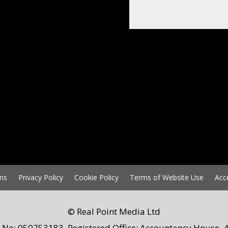
ns
Privacy Policy
Cookie Policy
Terms of Website Use
Acc
© Real Point Media Ltd
 No: 050753183. Registered Office: Accountancy House, 4 