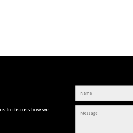
 us to discuss how we