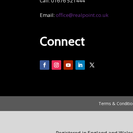
Call: 01676 521444
Email:
office@realpoint.co.uk
Connect
Terms & Conditio
Registered in England and Wales