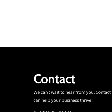
Contact
We can’t wait to hear from you. Contact
can help your business thrive.