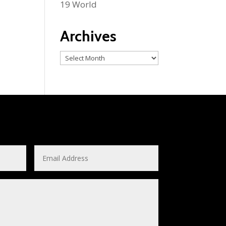
19 World
Archives
Archives