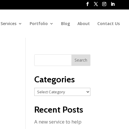
Services
Portfolio
Blog
About
Contact Us
Categories
Categories
Recent Posts
A new service to help