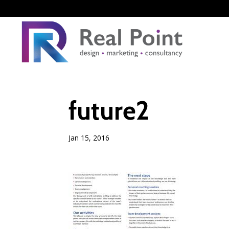
future2
Jan 15, 2016