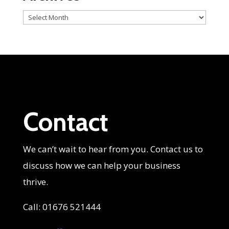
Archives
Contact
We can’t wait to hear from you. Contact us to
discuss how we can help your business
thrive.
Call: 01676 521444