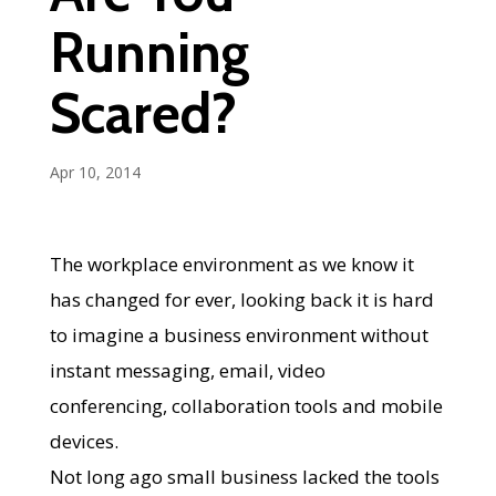
Running
Scared?
Apr 10, 2014
The workplace environment as we know it
has changed for ever, looking back it is hard
to imagine a business environment without
instant messaging, email, video
conferencing, collaboration tools and mobile
devices.
Not long ago small business lacked the tools