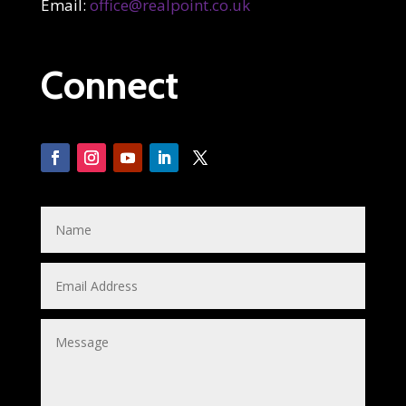
Email:
office@realpoint.co.uk
Connect