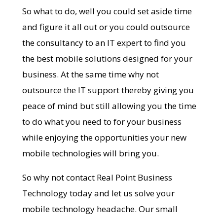
So what to do, well you could set aside time
and figure it all out or you could outsource
the consultancy to an IT expert to find you
the best mobile solutions designed for your
business. At the same time why not
outsource the IT support thereby giving you
peace of mind but still allowing you the time
to do what you need to for your business
while enjoying the opportunities your new
mobile technologies will bring you.
So why not contact Real Point Business
Technology today and let us solve your
mobile technology headache. Our small