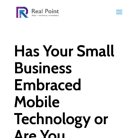
Has Your Small
Business
Embraced
Mobile
Technology or
Are You