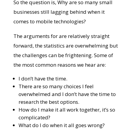
So the question is, Why are so many small
businesses still lagging behind when it
comes to mobile technologies?
The arguments for are relatively straight
forward, the statistics are overwhelming but
the challenges can be frightening. Some of
the most common reasons we hear are:
I don’t have the time.
There are so many choices I feel
overwhelmed and I don’t have the time to
research the best options.
How do I make it all work together, it’s so
complicated?
What do I do when it all goes wrong?