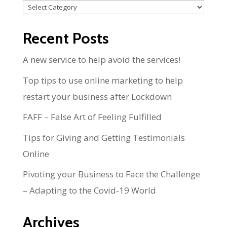
Categories
Recent Posts
A new service to help avoid the services!
Top tips to use online marketing to help
restart your business after Lockdown
FAFF – False Art of Feeling Fulfilled
Tips for Giving and Getting Testimonials
Online
Pivoting your Business to Face the Challenge
– Adapting to the Covid-19 World
Archives