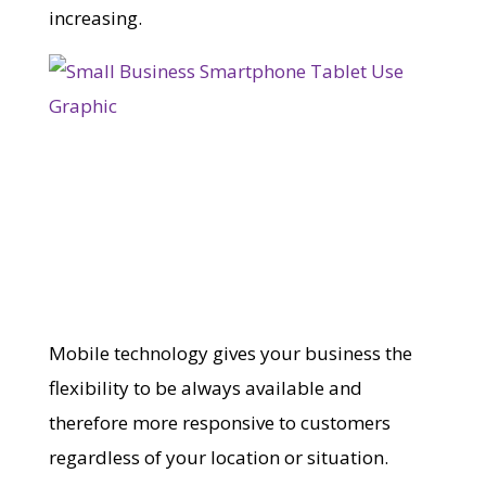
increasing.
Mobile technology gives your business the
flexibility to be always available and
therefore more responsive to customers
regardless of your location or situation.