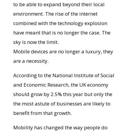
to be able to expand beyond their local
environment. The rise of the internet
combined with the technology explosion
have meant that is no longer the case. The
sky is now the limit.
Mobile devices are no longer a luxury, they
are a necessity.
According to the National Institute of Social
and Economic Research, the UK economy
should grow by 2.5% this year but only the
the most astute of businesses are likely to
benefit from that growth.
Mobility has changed the way people do