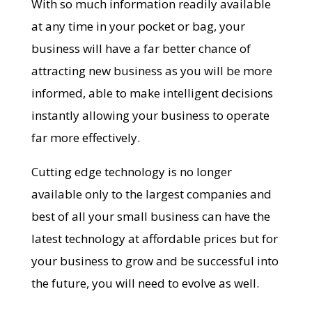
With so much information readily available
at any time in your pocket or bag, your
business will have a far better chance of
attracting new business as you will be more
informed, able to make intelligent decisions
instantly allowing your business to operate
far more effectively.
Cutting edge technology is no longer
available only to the largest companies and
best of all your small business can have the
latest technology at affordable prices but for
your business to grow and be successful into
the future, you will need to evolve as well.