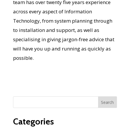
team has over twenty five years experience
across every aspect of Information
Technology, from system planning through
to installation and support, as well as
specialising in giving jargon-free advice that
will have you up and running as quickly as
possible.
Categories