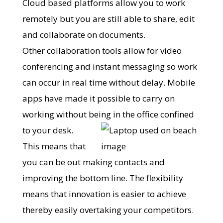
Cloud based platforms allow you to work
remotely but you are still able to share, edit
and collaborate on documents.
Other collaboration tools allow for video
conferencing and instant messaging so work
can occur in real time without delay. Mobile
apps have made it possible to carry on
working without being in the office confined
to your desk.
This means that
you can be out making contacts and
improving the bottom line. The flexibility
means that innovation is easier to achieve
thereby easily overtaking your competitors.