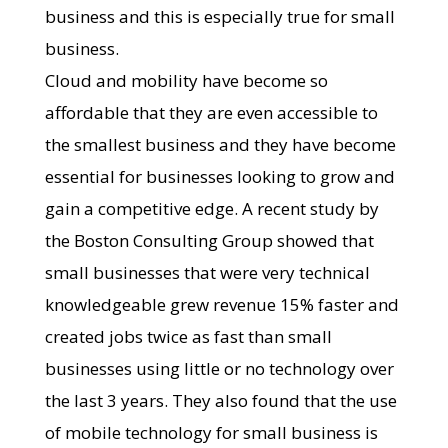
business and this is especially true for small
business.
Cloud and mobility have become so
affordable that they are even accessible to
the smallest business and they have become
essential for businesses looking to grow and
gain a competitive edge. A recent study by
the Boston Consulting Group showed that
small businesses that were very technical
knowledgeable grew revenue 15% faster and
created jobs twice as fast than small
businesses using little or no technology over
the last 3 years. They also found that the use
of mobile technology for small business is