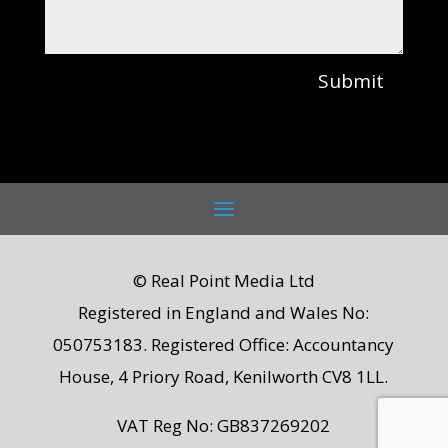
Submit
© Real Point Media Ltd
Registered in England and Wales No:
050753183. Registered Office: Accountancy
House, 4 Priory Road, Kenilworth CV8 1LL.
VAT Reg No: GB837269202