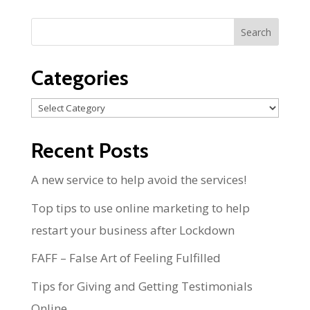
Categories
Categories
Recent Posts
A new service to help avoid the services!
Top tips to use online marketing to help
restart your business after Lockdown
FAFF – False Art of Feeling Fulfilled
Tips for Giving and Getting Testimonials
Online