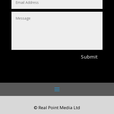
Submit
© Real Point Media Ltd