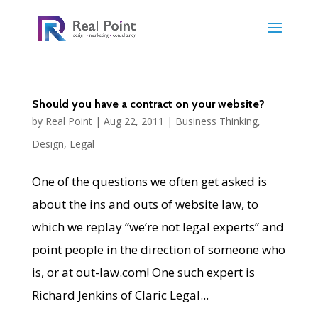
Should you have a contract on your website?
by
Real Point
|
Aug 22, 2011
|
Business Thinking
,
Design
,
Legal
One of the questions we often get asked is
about the ins and outs of website law, to
which we replay “we’re not legal experts” and
point people in the direction of someone who
is, or at out-law.com! One such expert is
Richard Jenkins of Claric Legal...