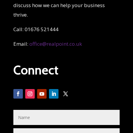
discuss how we can help your business
thrive.
Call: 01676 521444
Email:
office@realpoint.co.uk
Connect