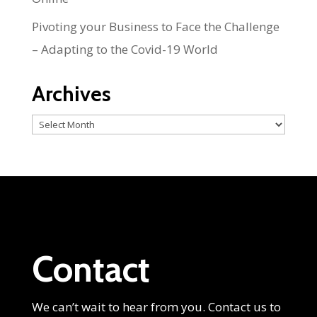
Pivoting your Business to Face the Challenge
– Adapting to the Covid-19 World
Archives
Archives
Contact
We can’t wait to hear from you. Contact us to