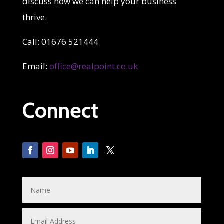
discuss how we can help your business
thrive.
Call: 01676 521444
Email:
office@realpoint.co.uk
Connect