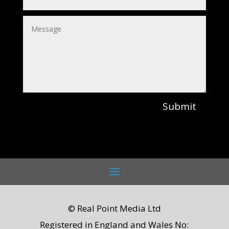
Submit
© Real Point Media Ltd
Registered in England and Wales No: