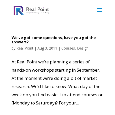
We’ve got some questions, have you got the
answers?
by
Real Point
|
Aug 3, 2011
|
Courses
,
Design
At Real Point we’re planning a series of
hands-on workshops starting in September.
At the moment we’re doing a bit of market
research. We’d like to know: What day of the
week do you find easiest to attend courses on
(Monday to Saturday)? For your...