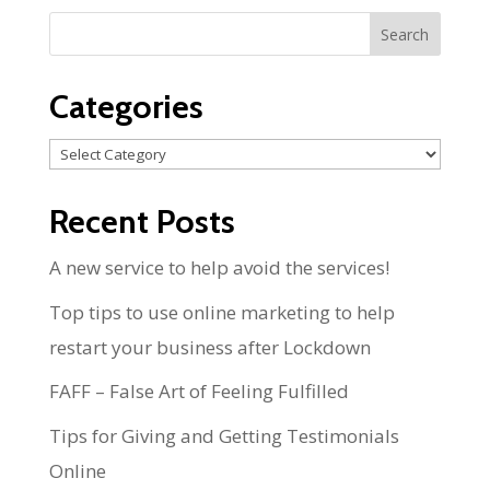
Categories
Categories
Recent Posts
A new service to help avoid the services!
Top tips to use online marketing to help
restart your business after Lockdown
FAFF – False Art of Feeling Fulfilled
Tips for Giving and Getting Testimonials
Online