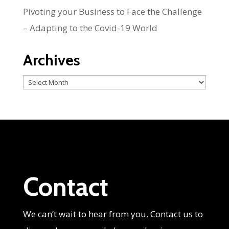
Pivoting your Business to Face the Challenge
– Adapting to the Covid-19 World
Archives
Archives
Contact
We can’t wait to hear from you. Contact us to