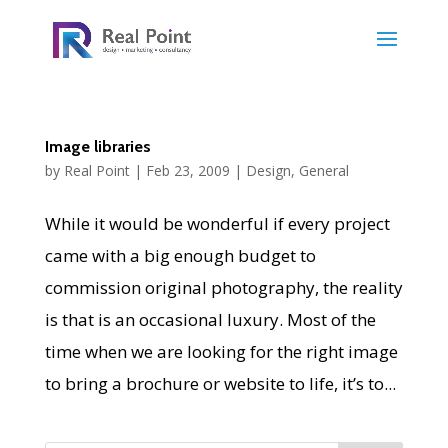
Image libraries
by
Real Point
|
Feb 23, 2009
|
Design
,
General
While it would be wonderful if every project
came with a big enough budget to
commission original photography, the reality
is that is an occasional luxury. Most of the
time when we are looking for the right image
to bring a brochure or website to life, it’s to...