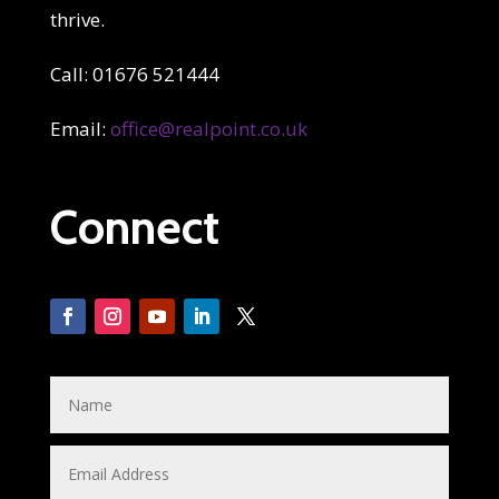
thrive.
Call: 01676 521444
Email:
office@realpoint.co.uk
Connect