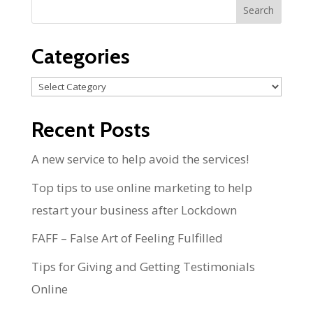
Categories
Categories
Recent Posts
A new service to help avoid the services!
Top tips to use online marketing to help
restart your business after Lockdown
FAFF – False Art of Feeling Fulfilled
Tips for Giving and Getting Testimonials
Online