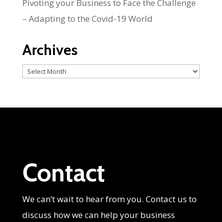
Pivoting your Business to Face the Challenge
– Adapting to the Covid-19 World
Archives
Archives
Contact
We can’t wait to hear from you. Contact us to
discuss how we can help your business