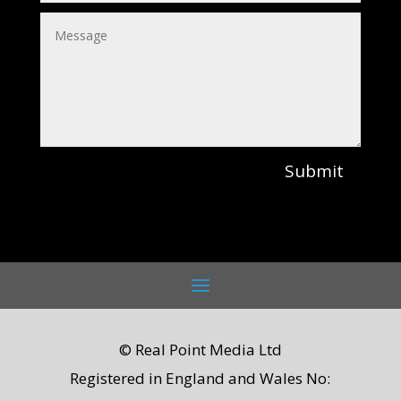
Submit
© Real Point Media Ltd
Registered in England and Wales No: