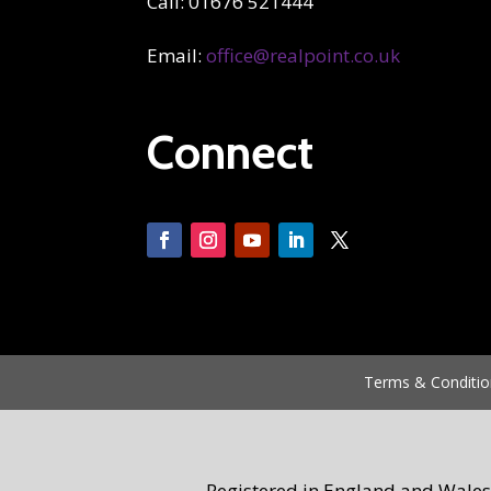
Call: 01676 521444
Email:
office@realpoint.co.uk
Connect
Terms & Conditio
Registered in England and Wales