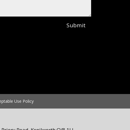
Submit
eptable Use Policy
Priory Road, Kenilworth CV8 1LL.