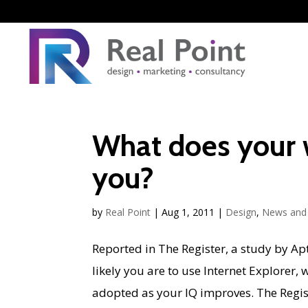
What does your 
you?
by
Real Point
|
Aug 1, 2011
|
Design
,
News and 
Reported in The Register, a study by Apt
likely you are to use Internet Explorer,
adopted as your IQ improves. The Registe