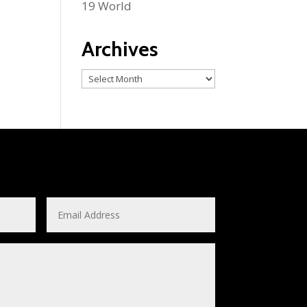
19 World
Archives
Archives