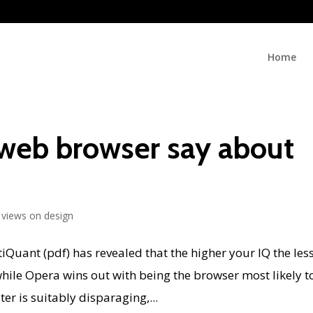
Home
web browser say about
views on design
iQuant (pdf) has revealed that the higher your IQ the les
 while Opera wins out with being the browser most likely t
r is suitably disparaging,...