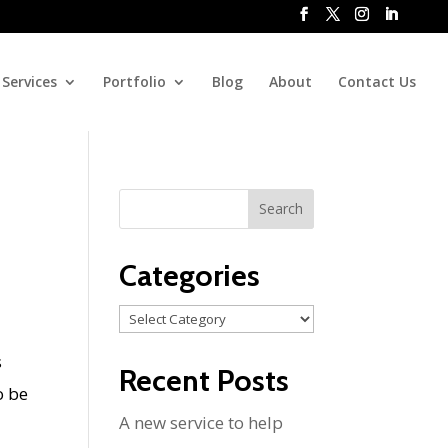
Services
Portfolio
Blog
About
Contact Us
Categories
Categories
s
Recent Posts
o be
A new service to help