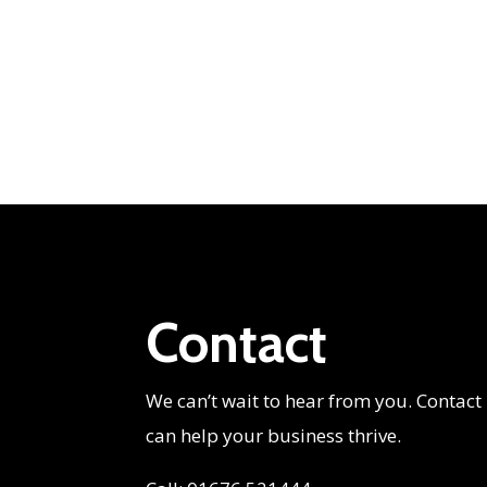
Contact
We can’t wait to hear from you. Contact
can help your business thrive.