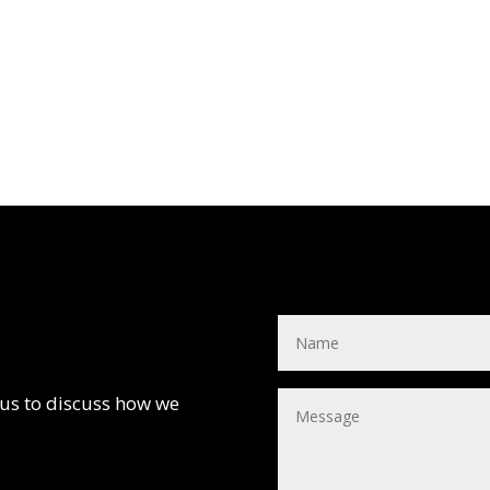
 us to discuss how we