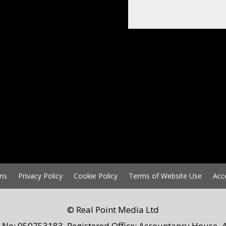
ns
Privacy Policy
Cookie Policy
Terms of Website Use
Acc
© Real Point Media Ltd
 No: 050753183. Registered Office: Accountancy House, 4 