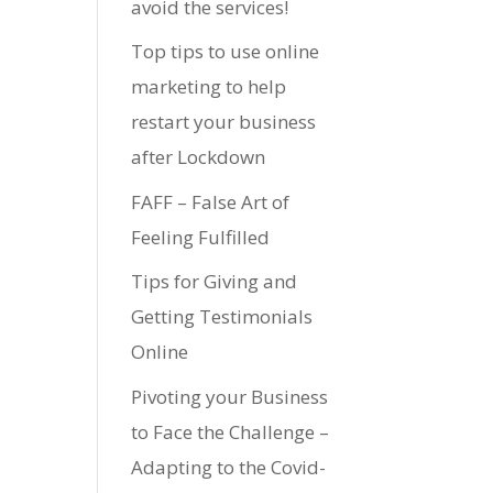
avoid the services!
Top tips to use online
marketing to help
restart your business
after Lockdown
FAFF – False Art of
Feeling Fulfilled
Tips for Giving and
Getting Testimonials
Online
Pivoting your Business
to Face the Challenge –
Adapting to the Covid-