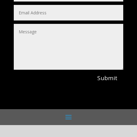
Submit