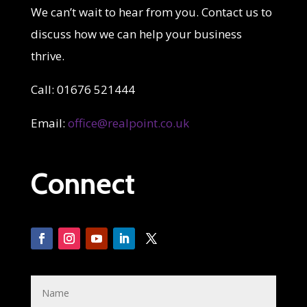
We can’t wait to hear from you. Contact us to
discuss how we can help your business
thrive.
Call: 01676 521444
Email:
office@realpoint.co.uk
Connect