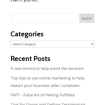
Categories
Categories
Recent Posts
A new service to help avoid the services!
Top tips to use online marketing to help
restart your business after Lockdown
FAFF – False Art of Feeling Fulfilled
Tips for Giving and Getting Testimonials