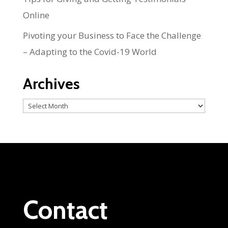
Online
Pivoting your Business to Face the Challenge
– Adapting to the Covid-19 World
Archives
Archives
Contact