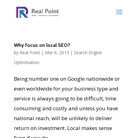
Why focus on local SEO?
by
Real Point
|
Mar 6, 2013
|
Search Engine
Optimisation
Being number one on Google nationwide or
even worldwide for your business type and
service is always going to be difficult, time
consuming and costly and unless you have
national reach, will be unlikely to deliver
return on investment. Local makes sense
Even if you do...