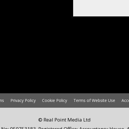
ns
Privacy Policy
Cookie Policy
Terms of Website Use
Acc
© Real Point Media Ltd
 No: 050753183. Registered Office: Accountancy House, 4 