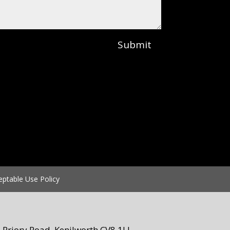
Submit
eptable Use Policy
Priory Road, Kenilworth CV8 1LL.