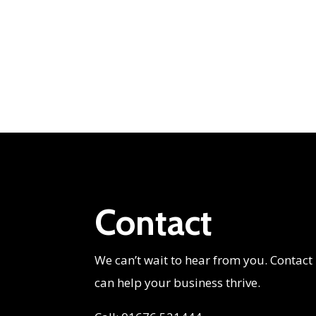
Contact
We can’t wait to hear from you. Contact
can help your business thrive.