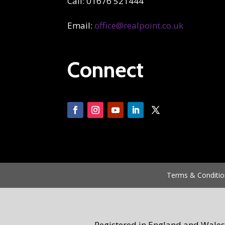
Call: 01676 521444
Email:
office@realpoint.co.uk
Connect
Terms & Conditio
Registered in England and Wales