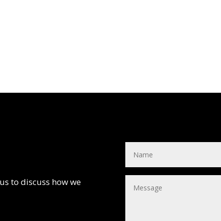
 us to discuss how we