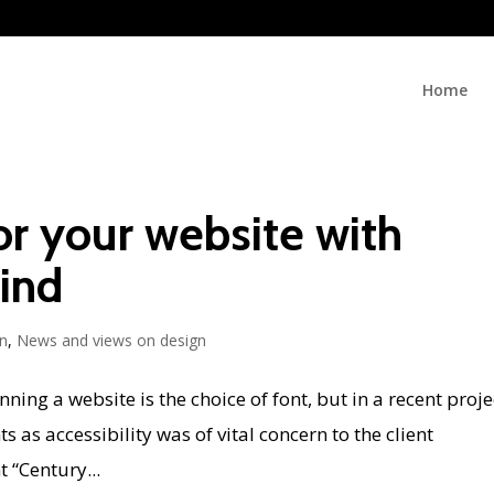
Home
or your website with
mind
n
,
News and views on design
ing a website is the choice of font, but in a recent proje
 as accessibility was of vital concern to the client
 “Century...