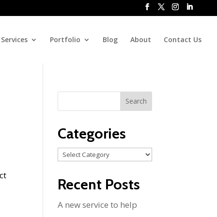
Services
Portfolio
Blog
About
Contact Us
Categories
Categories
ct
Recent Posts
A new service to help