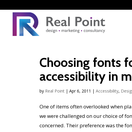
Choosing fonts f
accessibility in 
by
Real Point
|
Apr 6, 2011
|
Accessibility
,
Desig
One of items often overlooked when plann
we were challenged on our choice of fonts
concerned. Their preference was the font