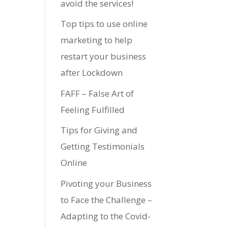
avoid the services!
Top tips to use online
marketing to help
restart your business
after Lockdown
FAFF – False Art of
Feeling Fulfilled
Tips for Giving and
Getting Testimonials
Online
Pivoting your Business
to Face the Challenge –
Adapting to the Covid-