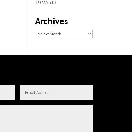
19 World
Archives
Archives