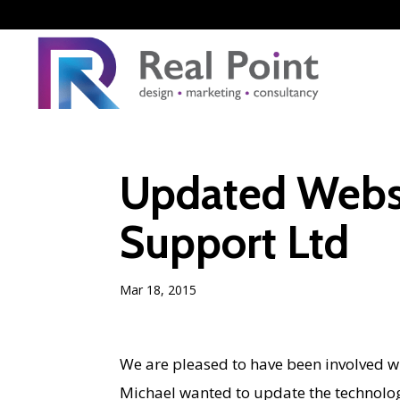
Updated Websi
Support Ltd
Mar 18, 2015
We are pleased to have been involved w
Michael wanted to update the technolog