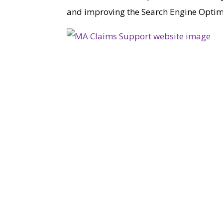
and improving the Search Engine Optimis