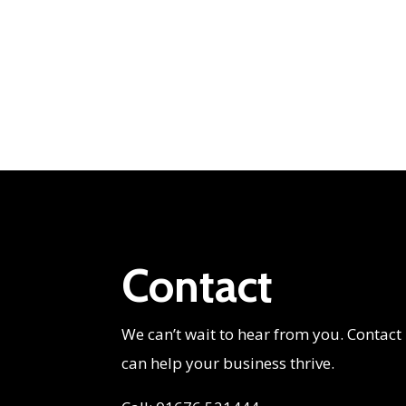
Contact
We can’t wait to hear from you. Contact
can help your business thrive.