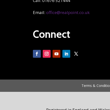
Call: 01676 521444
Email:
office@realpoint.co.uk
Connect
Terms & Conditio
Registered in England and Wales