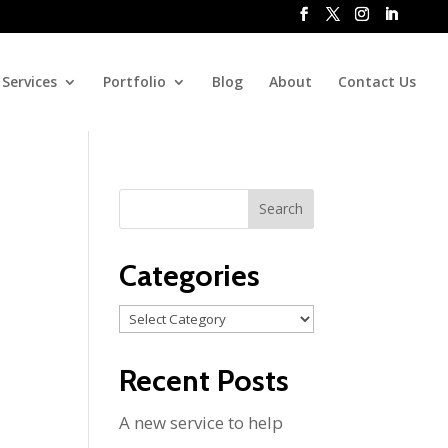
Services
Portfolio
Blog
About
Contact Us
Categories
Categories
Recent Posts
A new service to help