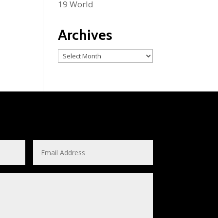
19 World
Archives
Archives