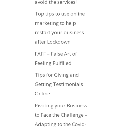
avoid the services!
Top tips to use online
marketing to help
restart your business
after Lockdown
FAFF – False Art of
Feeling Fulfilled
Tips for Giving and
Getting Testimonials
Online
Pivoting your Business
to Face the Challenge –
Adapting to the Covid-