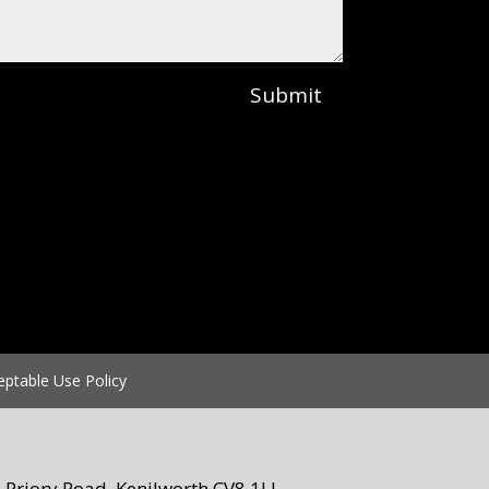
Submit
eptable Use Policy
Priory Road, Kenilworth CV8 1LL.