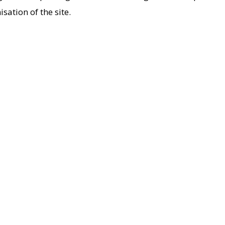
ation of the site.