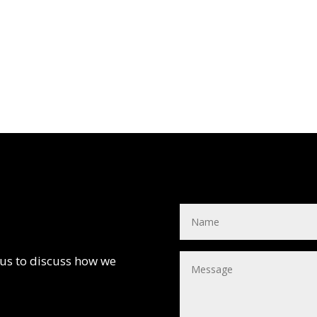
 us to discuss how we