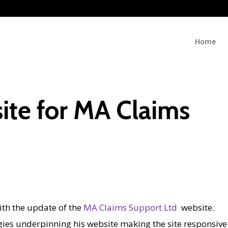
Home
te for MA Claims
ith the update of the
MA Claims Support Ltd
website.
ies underpinning his website making the site responsive