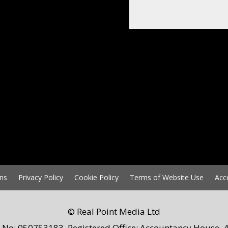
ns
Privacy Policy
Cookie Policy
Terms of Website Use
Acc
© Real Point Media Ltd
 No: 050753183. Registered Office: Accountancy House, 4 