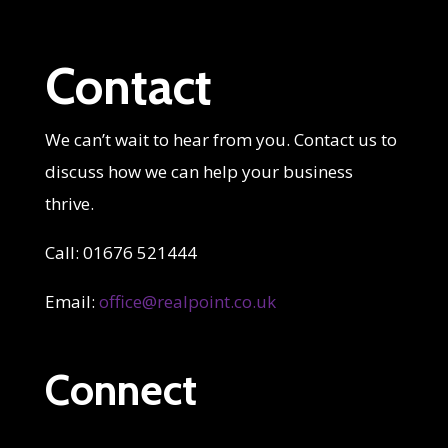
Contact
We can’t wait to hear from you. Contact us to
discuss how we can help your business
thrive.
Call: 01676 521444
Email:
office@realpoint.co.uk
Connect