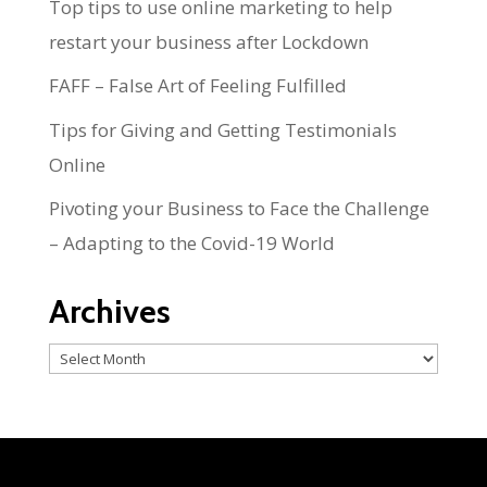
Top tips to use online marketing to help
restart your business after Lockdown
FAFF – False Art of Feeling Fulfilled
Tips for Giving and Getting Testimonials
Online
Pivoting your Business to Face the Challenge
– Adapting to the Covid-19 World
Archives
Archives