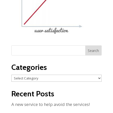
Categories
Categories
Recent Posts
A new service to help avoid the services!