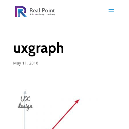
uxgraph
May 11, 2016