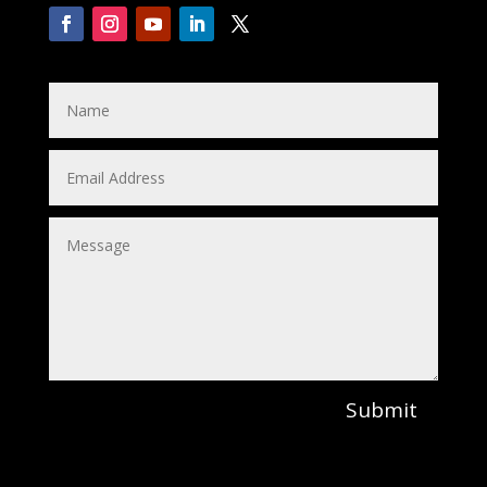
Submit