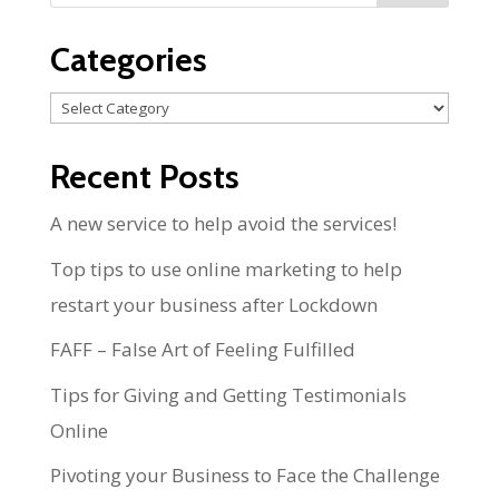
Categories
Categories
Recent Posts
A new service to help avoid the services!
Top tips to use online marketing to help
restart your business after Lockdown
FAFF – False Art of Feeling Fulfilled
Tips for Giving and Getting Testimonials
Online
Pivoting your Business to Face the Challenge