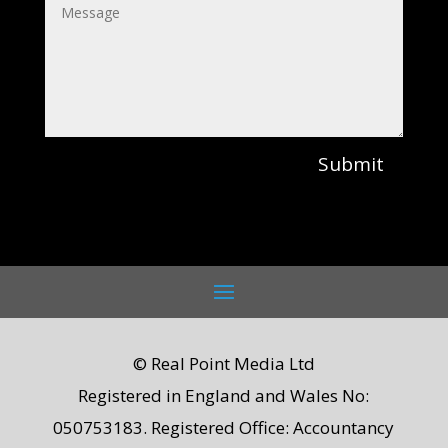
Submit
© Real Point Media Ltd
Registered in England and Wales No:
050753183. Registered Office: Accountancy