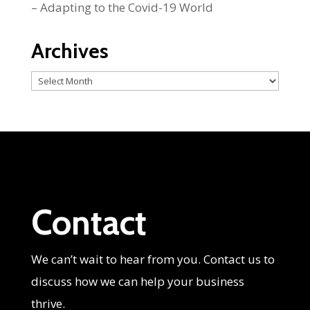
– Adapting to the Covid-19 World
Archives
Archives
Contact
We can’t wait to hear from you. Contact us to
discuss how we can help your business
thrive.