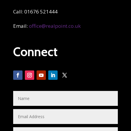
Call: 01676 521444
Email:
office@realpoint.co.uk
Connect