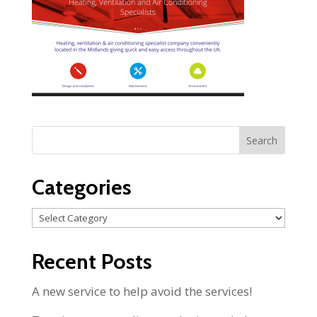
Categories
Categories
Recent Posts
A new service to help avoid the services!