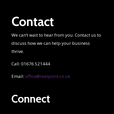
Contact
We can’t wait to hear from you. Contact us to
discuss how we can help your business
thrive.
Call: 01676 521444
Email:
office@realpoint.co.uk
Connect