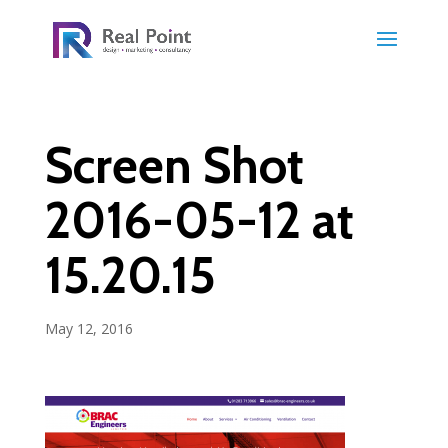
Screen Shot
2016-05-12 at
15.20.15
May 12, 2016