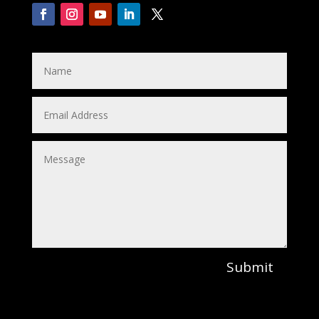
Submit