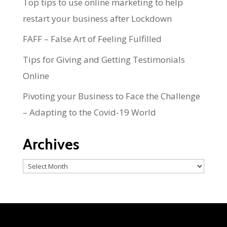
Top tips to use online marketing to help
restart your business after Lockdown
FAFF – False Art of Feeling Fulfilled
Tips for Giving and Getting Testimonials
Online
Pivoting your Business to Face the Challenge
– Adapting to the Covid-19 World
Archives
Archives