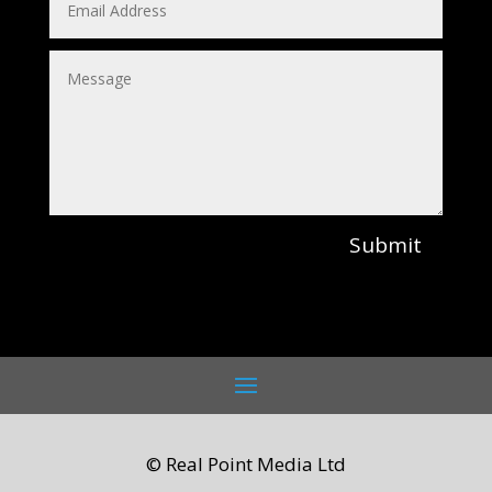
Submit
© Real Point Media Ltd