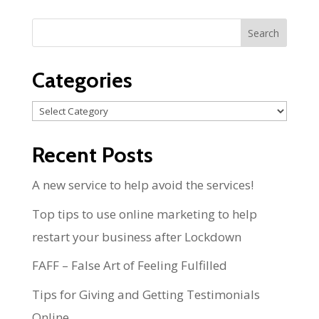
Categories
Categories
Recent Posts
A new service to help avoid the services!
Top tips to use online marketing to help
restart your business after Lockdown
FAFF – False Art of Feeling Fulfilled
Tips for Giving and Getting Testimonials
Online