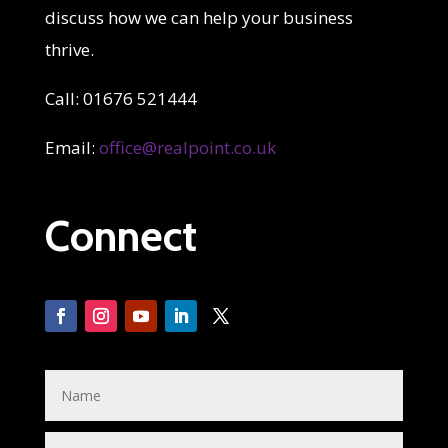
discuss how we can help your business
thrive.
Call: 01676 521444
Email:
office@realpoint.co.uk
Connect