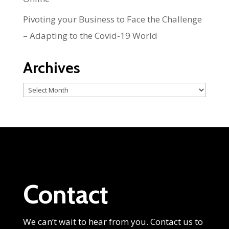
Pivoting your Business to Face the Challenge
– Adapting to the Covid-19 World
Archives
Archives
Contact
We can’t wait to hear from you. Contact us to