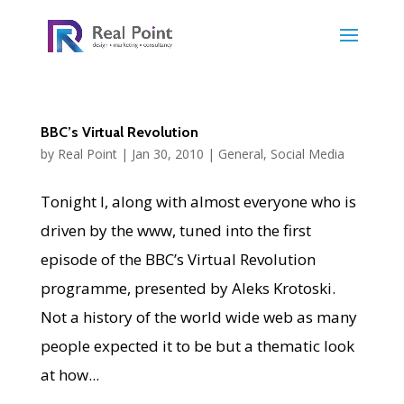
BBC’s Virtual Revolution
by
Real Point
|
Jan 30, 2010
|
General
,
Social Media
Tonight I, along with almost everyone who is
driven by the www, tuned into the first
episode of the BBC’s Virtual Revolution
programme, presented by Aleks Krotoski.
Not a history of the world wide web as many
people expected it to be but a thematic look
at how...