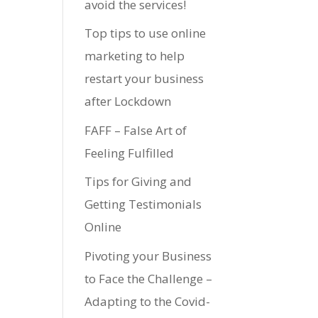
avoid the services!
Top tips to use online
marketing to help
restart your business
after Lockdown
FAFF – False Art of
Feeling Fulfilled
Tips for Giving and
Getting Testimonials
Online
Pivoting your Business
to Face the Challenge –
Adapting to the Covid-