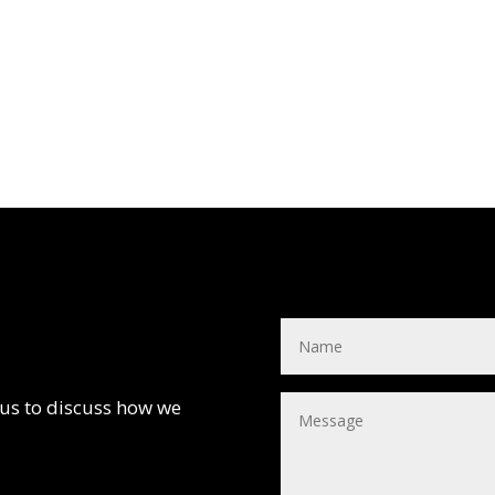
 us to discuss how we