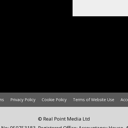
ns
Privacy Policy
Cookie Policy
Terms of Website Use
Acc
© Real Point Media Ltd
 No: 050753183. Registered Office: Accountancy House, 4 