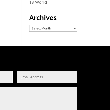
19 World
Archives
Archives