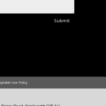
Submit
eptable Use Policy
Priory Road, Kenilworth CV8 1LL.