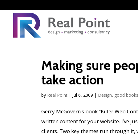
Making sure peo
take action
by
Real Point
|
Jul 6, 2009
|
Design
,
good book
Gerry McGovern’s book “Killer Web Cont
written content for your website. I’ve ju
clients. Two key themes run through it, 