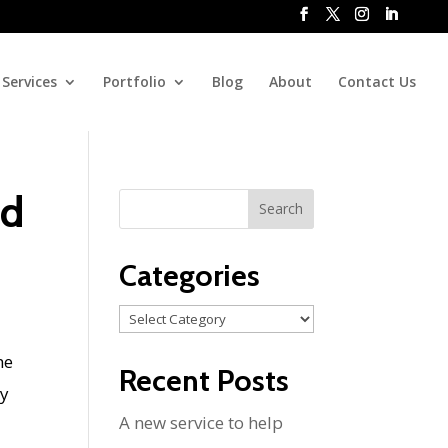
Services
Portfolio
Blog
About
Contact Us
nd
Categories
Categories
he
Recent Posts
my
A new service to help