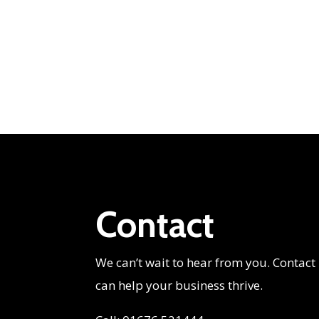
Contact
We can’t wait to hear from you. Contact
can help your business thrive.