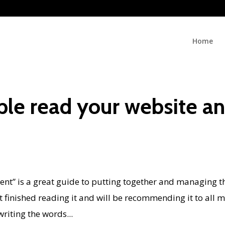
Home
ple read your website a
s
ent” is a great guide to putting together and managing t
st finished reading it and will be recommending it to all 
writing the words...