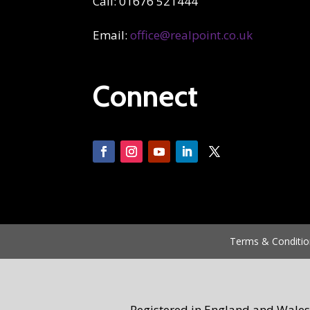
Call: 01676 521444
Email:
office@realpoint.co.uk
Connect
Terms & Conditio
Registered in England and Wales