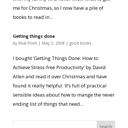
me for Christmas, so I now have a pile of
books to read in...
Getting things done
by
Real Point
|
May 2, 2008
|
good books
I bought ‘Getting Things Done: How to
Achieve Stress-free Productivity’ by David
Allen and read it over Christmas and have
found it really helpful. It’s full of practical
sensible ideas about how to mange the never
ending list of things that need...