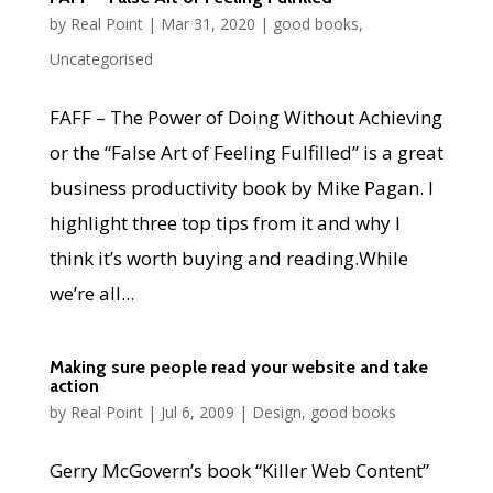
by
Real Point
|
Mar 31, 2020
|
good books
,
Uncategorised
FAFF – The Power of Doing Without Achieving
or the “False Art of Feeling Fulfilled” is a great
business productivity book by Mike Pagan. I
highlight three top tips from it and why I
think it’s worth buying and reading.While
we’re all...
Making sure people read your website and take
action
by
Real Point
|
Jul 6, 2009
|
Design
,
good books
Gerry McGovern’s book “Killer Web Content”