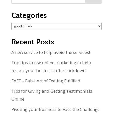
Categories
Categories
Recent Posts
A new service to help avoid the services!
Top tips to use online marketing to help
restart your business after Lockdown
FAFF – False Art of Feeling Fulfilled
Tips for Giving and Getting Testimonials
Online
Pivoting your Business to Face the Challenge