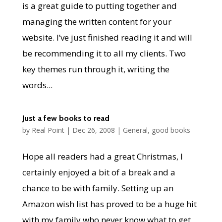
is a great guide to putting together and
managing the written content for your
website. I’ve just finished reading it and will
be recommending it to all my clients. Two
key themes run through it, writing the
words...
Just a few books to read
by
Real Point
|
Dec 26, 2008
|
General
,
good books
Hope all readers had a great Christmas, I
certainly enjoyed a bit of a break and a
chance to be with family. Setting up an
Amazon wish list has proved to be a huge hit
with my family who never know what to get