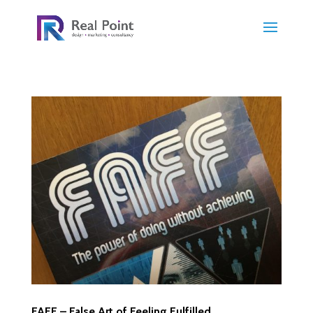
FAFF – False Art of Feeling Fulfilled