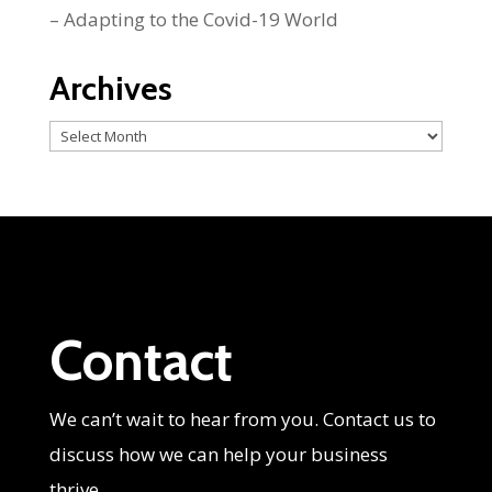
– Adapting to the Covid-19 World
Archives
Archives
Contact
We can’t wait to hear from you. Contact us to
discuss how we can help your business
thrive.