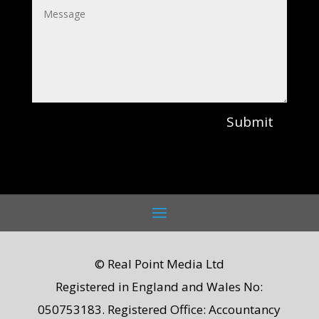
Submit
© Real Point Media Ltd
Registered in England and Wales No:
050753183. Registered Office: Accountancy