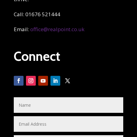
Call: 01676 521444
Email:
office@realpoint.co.uk
Connect