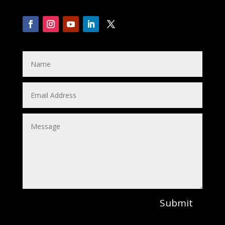
Submit