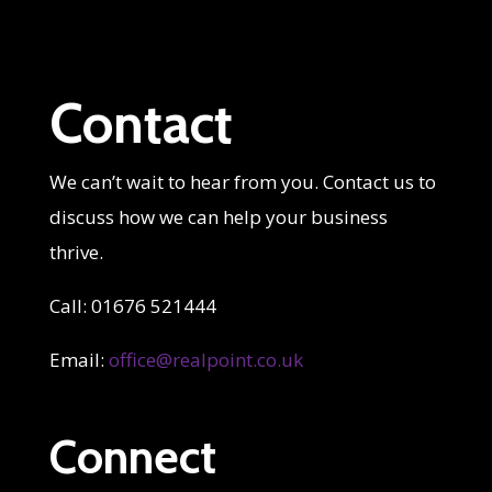
Contact
We can’t wait to hear from you. Contact us to
discuss how we can help your business
thrive.
Call: 01676 521444
Email:
office@realpoint.co.uk
Connect