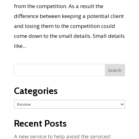
from the competition. As a result the
difference between keeping a potential client
and losing them to the competition could
come down to the small details. Small details
like...
Categories
Categories
Recent Posts
A new service to help avoid the services!