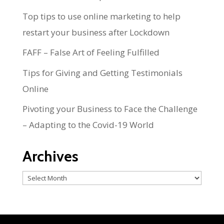
Top tips to use online marketing to help
restart your business after Lockdown
FAFF – False Art of Feeling Fulfilled
Tips for Giving and Getting Testimonials
Online
Pivoting your Business to Face the Challenge
– Adapting to the Covid-19 World
Archives
Archives