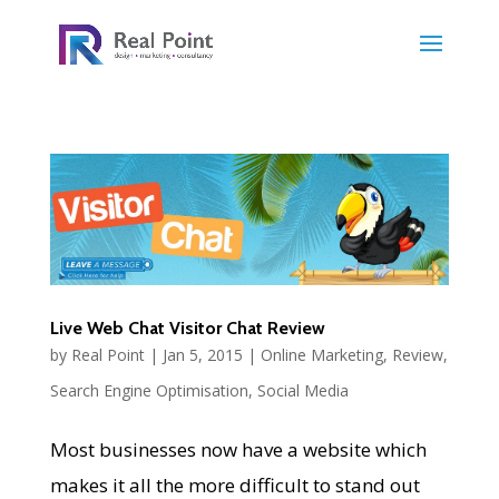
Live Web Chat Visitor Chat Review
by
Real Point
|
Jan 5, 2015
|
Online Marketing
,
Review
,
Search Engine Optimisation
,
Social Media
Most businesses now have a website which
makes it all the more difficult to stand out