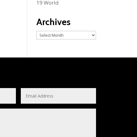
19 World
Archives
Archives