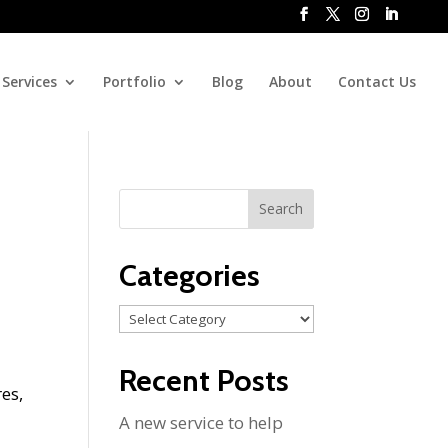
Services
Portfolio
Blog
About
Contact Us
Categories
Categories
Recent Posts
res,
A new service to help