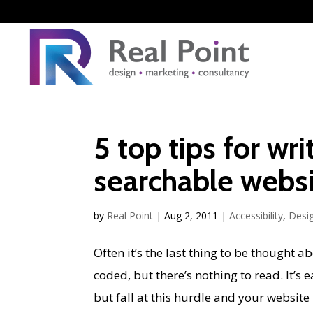
5 top tips for wr
searchable webs
by
Real Point
|
Aug 2, 2011
|
Accessibility
,
Desi
Often it’s the last thing to be thought a
coded, but there’s nothing to read. It’s 
but fall at this hurdle and your website i