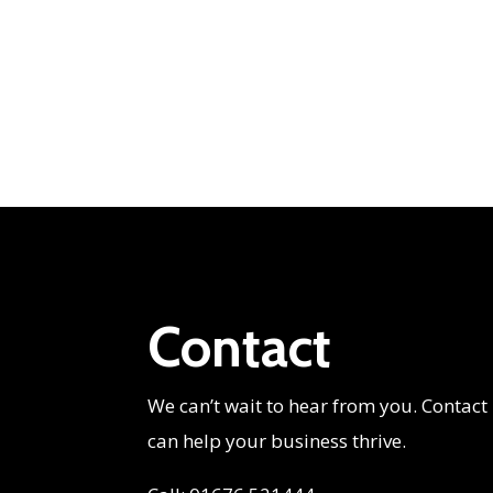
Contact
We can’t wait to hear from you. Contact
can help your business thrive.