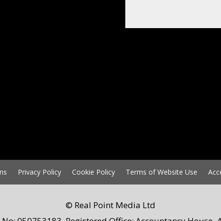
ns
Privacy Policy
Cookie Policy
Terms of Website Use
Acc
© Real Point Media Ltd
 No: 050753183. Registered Office: Accountancy House, 4 