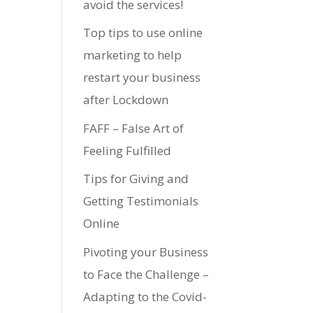
avoid the services!
Top tips to use online
marketing to help
restart your business
after Lockdown
FAFF – False Art of
Feeling Fulfilled
Tips for Giving and
Getting Testimonials
Online
Pivoting your Business
to Face the Challenge –
Adapting to the Covid-