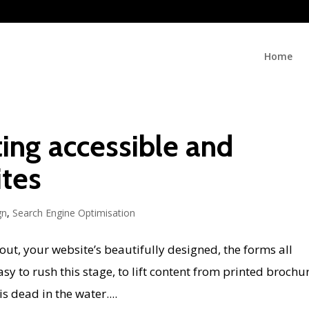
Home
iting accessible and
ites
gn
,
Search Engine Optimisation
bout, your website’s beautifully designed, the forms all
easy to rush this stage, to lift content from printed brochu
s dead in the water....