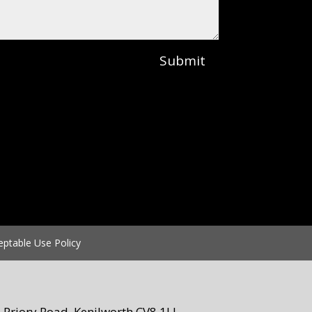
Submit
eptable Use Policy
Priory Road, Kenilworth CV8 1LL.