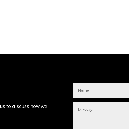
 us to discuss how we