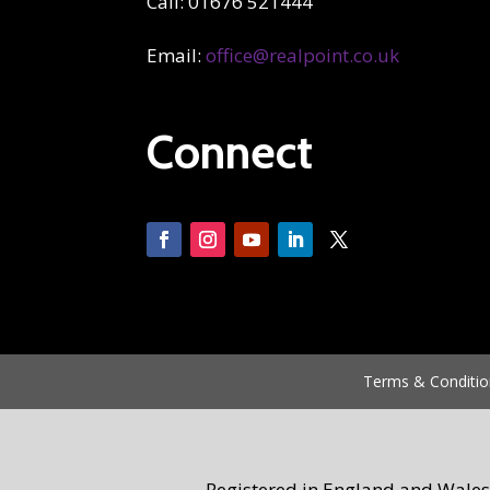
Call: 01676 521444
Email:
office@realpoint.co.uk
Connect
Terms & Conditio
Registered in England and Wales